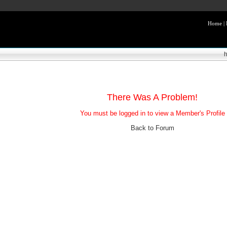
Home
|
There Was A Problem!
You must be logged in to view a Member's Profile
Back to Forum