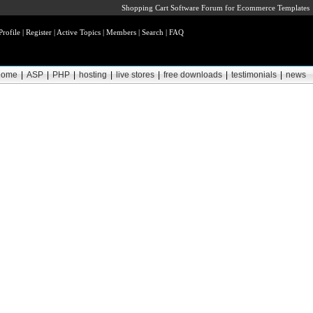
Shopping Cart Software Forum for Ecommerce Templates
Profile
|
Register
|
Active Topics
|
Members
|
Search
|
FAQ
home
|
ASP
|
PHP
|
hosting
|
live stores
|
free downloads
|
testimonials
|
news