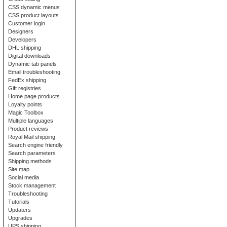
CSS dynamic menus
CSS product layouts
Customer login
Designers
Developers
DHL shipping
Digital downloads
Dynamic tab panels
Email troubleshooting
FedEx shipping
Gift registries
Home page products
Loyalty points
Magic Toolbox
Multiple languages
Product reviews
Royal Mail shipping
Search engine friendly
Search parameters
Shipping methods
Site map
Social media
Stock management
Troubleshooting
Tutorials
Updaters
Upgrades
UPS shipping