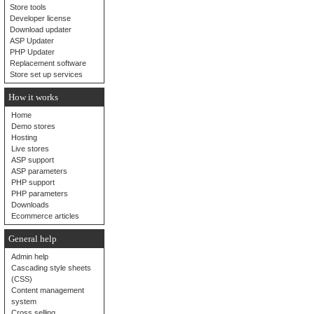
Store tools
Developer license
Download updater
ASP Updater
PHP Updater
Replacement software
Store set up services
How it works
Home
Demo stores
Hosting
Live stores
ASP support
ASP parameters
PHP support
PHP parameters
Downloads
Ecommerce articles
General help
Admin help
Cascading style sheets
(CSS)
Content management
system
Cross selling