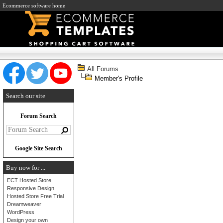
Ecommerce software home
All Forums
Member's Profile
Search our site
Forum Search
Google Site Search
Buy now for ...
ECT Hosted Store
Responsive Design
Hosted Store Free Trial
Dreamweaver
WordPress
Design your own