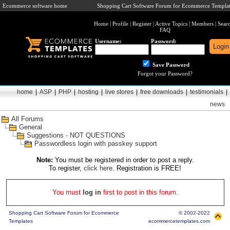
Ecommerce software home
Shopping Cart Software Forum for Ecommerce Templat
Home
|
Profile
|
Register
|
Active Topics
|
Members
|
Sear
FAQ
Username:
Password:
Save Password
Forgot your Password?
home
|
ASP
|
PHP
|
hosting
|
live stores
|
free downloads
|
testimonials
|
news
All Forums
General
Suggestions - NOT QUESTIONS
Passwordless login with passkey support
Note:
You must be registered in order to post a reply.
To register,
click here
. Registration is FREE!
You must
log in
first to post in this forum.
Shopping Cart Software Forum for Ecommerce
© 2002-2022
Templates
ecommercetemplates.com