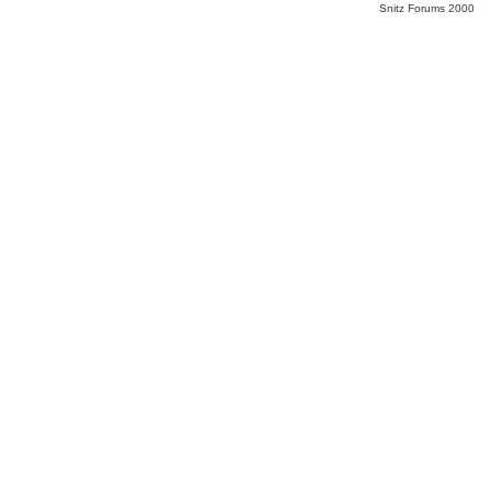
Snitz Forums 2000