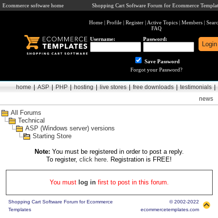
Ecommerce software home
Shopping Cart Software Forum for Ecommerce Templat
Home
|
Profile
|
Register
|
Active Topics
|
Members
|
Sear
FAQ
Username:
Password:
Save Password
Forgot your Password?
home
|
ASP
|
PHP
|
hosting
|
live stores
|
free downloads
|
testimonials
|
news
All Forums
Technical
ASP (Windows server) versions
Starting Store
Note:
You must be registered in order to post a reply.
To register,
click here
. Registration is FREE!
You must
log in
first to post in this forum.
Shopping Cart Software Forum for Ecommerce
© 2002-2022
Templates
ecommercetemplates.com