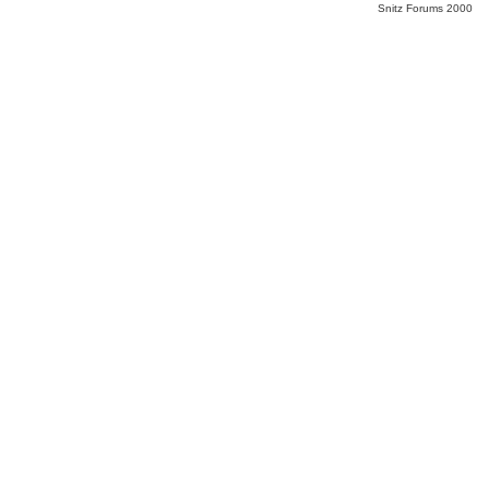
Snitz Forums 2000