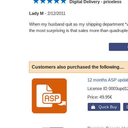
Digital Delivery - priceless
Lady M
-
2/12/2011
When my husband quit as my shipping department *vbg
the most surprising is that sales more than quadrupled
Customers also purchased the following....
12 months ASP updat
License ID
0003upd1
Price
49.95€
 Quick Buy