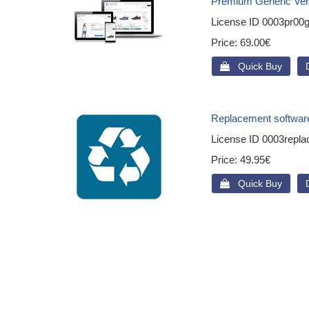
Premium Generic Ver
License ID
0003pr00g
Price
69.00€
 Quick Buy
Replacement softwar
License ID
0003repla
Price
49.95€
 Quick Buy