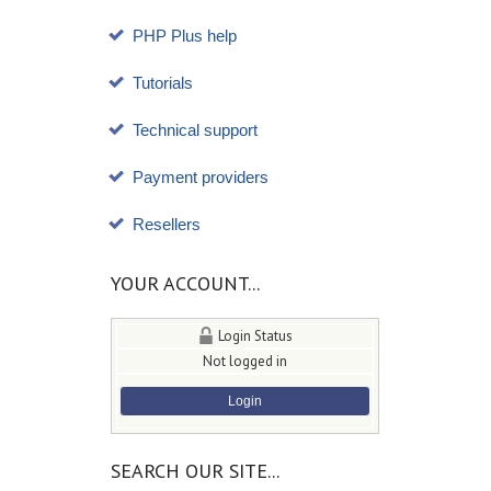
PHP Plus help
Tutorials
Technical support
Payment providers
Resellers
YOUR ACCOUNT...
Login Status
Not logged in
Login
SEARCH OUR SITE...