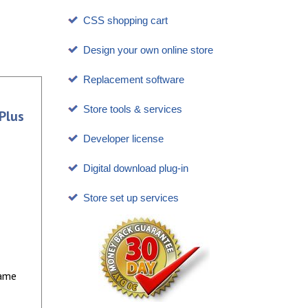
CSS shopping cart
Design your own online store
Replacement software
Store tools & services
Plus
Developer license
Digital download plug-in
Store set up services
same