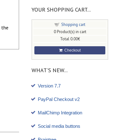
YOUR SHOPPING CART...
Shopping cart
 the
0
Product(s) in cart
Total
0.00€
Checkout
WHAT'S NEW...
Version 7.7
PayPal Checkout v2
MailChimp Integration
Social media buttons
Braintree