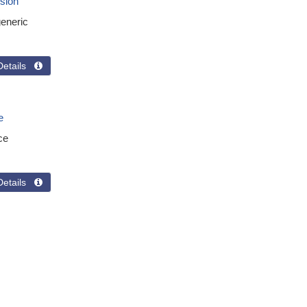
sion
eneric
Details 
e
ce
Details 