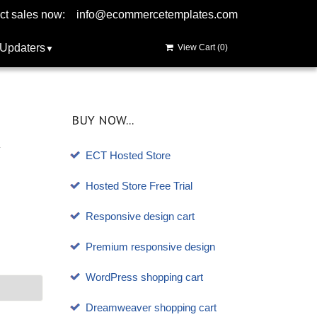
ct sales now:
info@ecommercetemplates.com
Updaters
View Cart (
0
)
BUY NOW...
ECT Hosted Store
Hosted Store Free Trial
Responsive design cart
Premium responsive design
WordPress shopping cart
Dreamweaver shopping cart