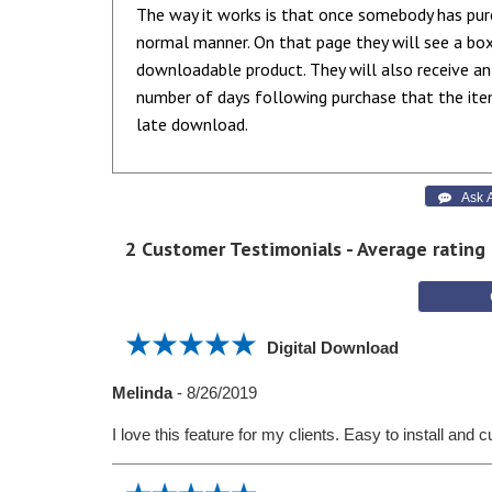
The way it works is that once somebody has pur
normal manner. On that page they will see a bo
downloadable product. They will also receive an
number of days following purchase that the ite
late download.
 Ask A
2
Customer Testimonials - Average rating
Digital Download
Melinda
-
8/26/2019
I love this feature for my clients. Easy to install and 