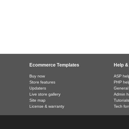
Ecommerce Templates
Help &
Buy now
ASP help
Store features
PHP help
Updaters
General 
Live store gallery
Admin he
Site map
Tutorial
License & warranty
Tech fo