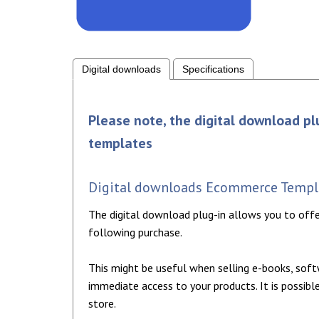
Digital downloads
Specifications
Please note, the digital download pl
templates
Digital downloads Ecommerce Templa
The digital download plug-in allows you to off
following purchase.
This might be useful when selling e-books, sof
immediate access to your products. It is possi
store.