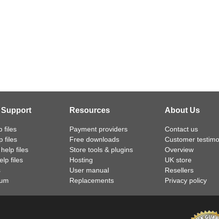
 Support
Resources
About Us
 files
Payment providers
Contact us
 files
Free downloads
Customer testimo
help files
Store tools & plugins
Overview
lp files
Hosting
UK store
s
User manual
Resellers
rum
Replacements
Privacy policy