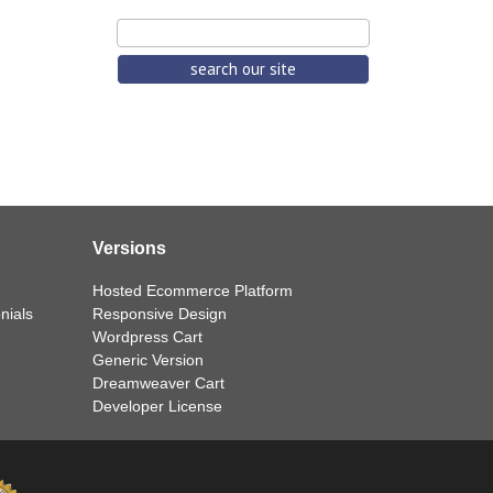
Versions
Hosted Ecommerce Platform
nials
Responsive Design
Wordpress Cart
Generic Version
Dreamweaver Cart
Developer License