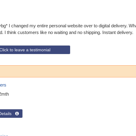
* I changed my entire personal website over to digital delivery. W
. I think customers like no waiting and no shipping. Instant delivery.
Click to leave a testimonial
ers
2mth
Details 