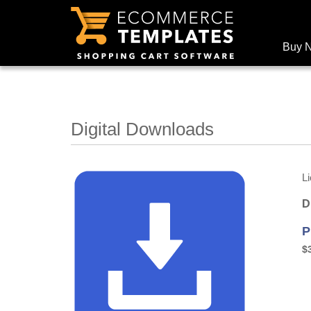
Buy 
Digital Downloads
L
D
P
$