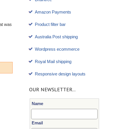
Amazon Payments
hat was
Product filter bar
Australia Post shipping
Wordpress ecommerce
Royal Mail shipping
Responsive design layouts
OUR NEWSLETTER...
Name
Email