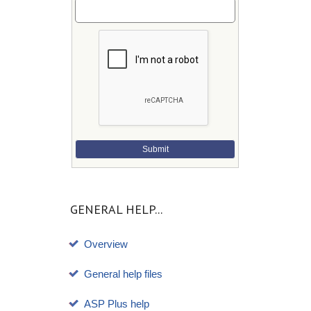
Submit
GENERAL HELP...
Overview
General help files
ASP Plus help