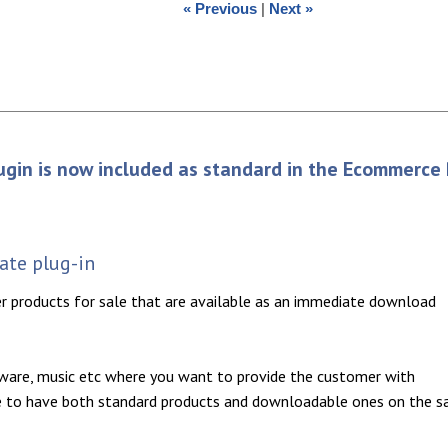
« Previous
|
Next »
ugin is now included as standard in the Ecommerce 
te plug-in
er products for sale that are available as an immediate download
tware, music etc where you want to provide the customer with
ble to have both standard products and downloadable ones on the 