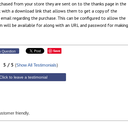
chased from your store they are sent on to the thanks page in the
x with a download link that allows them to get a copy of the
 email regarding the purchase. This can be configured to allow the
m will be available for along with an URL and password for making
Save
 Question
5
/ 5
(
Show All Testimonials
)
Click to leave a testimonial
customer friendly.