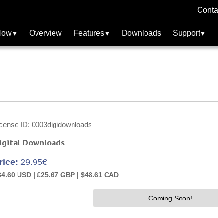
Conta
Now
Overview
Features
Downloads
Support
icense ID
0003digidownloads
igital Downloads
rice:
29.95€
34.60 USD |
£25.67 GBP |
$48.61 CAD
Coming Soon!