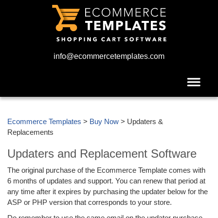
info@ecommercetemplates.com
Ecommerce Templates
>
Buy Now
> Updaters &
Replacements
Updaters and Replacement Software
The original purchase of the Ecommerce Template comes with
6 months of updates and support. You can renew that period at
any time after it expires by purchasing the updater below for the
ASP or PHP version that corresponds to your store.
Do remember to use the same email on the updater purchase