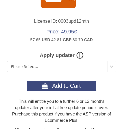
License ID
0003upd12mth
Price
49.95€
57.65
USD
42.81
GBP
80.70
CAD
Apply updater
 Add to Cart
This will entitle you to a further 6 or 12 months
updater after your initial free update period is over.
Purchase this product if you have the ASP version of
Ecommerce Plus.