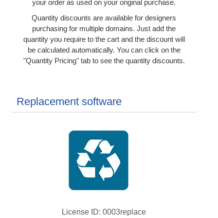
your order as used on your original purchase.
Quantity discounts are available for designers
purchasing for multiple domains. Just add the
quantity you require to the cart and the discount will
be calculated automatically. You can click on the
"Quantity Pricing" tab to see the quantity discounts.
Replacement software
License ID
0003replace