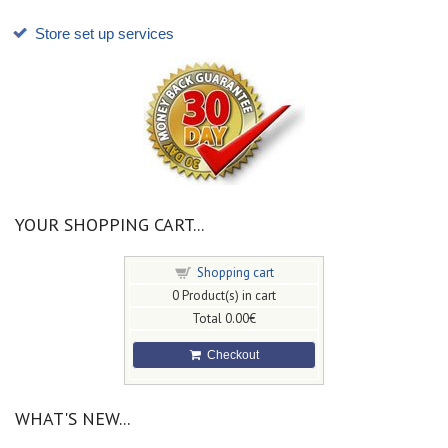
Store set up services
YOUR SHOPPING CART...
Shopping cart
0
Product(s) in cart
Total
0.00€
Checkout
WHAT'S NEW...