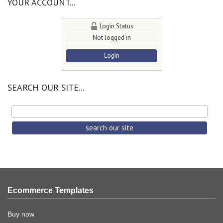
YOUR ACCOUNT...
Login Status
Not logged in
Login
SEARCH OUR SITE...
Ecommerce Templates
Buy now