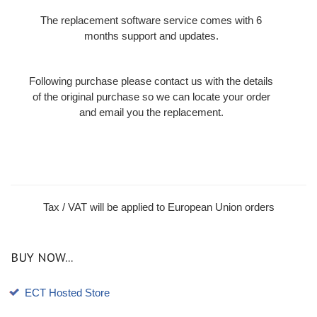
The replacement software service comes with 6
months support and updates.
Following purchase please contact us with the details
of the original purchase so we can locate your order
and email you the replacement.
Tax / VAT will be applied to European Union orders
BUY NOW...
ECT Hosted Store