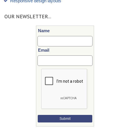
Responsive design layouts
OUR NEWSLETTER...
Name
Email
Submit