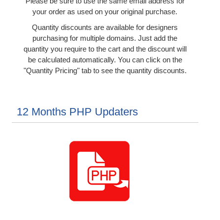
Please be sure to use the same email address for
your order as used on your original purchase.
Quantity discounts are available for designers
purchasing for multiple domains. Just add the
quantity you require to the cart and the discount will
be calculated automatically. You can click on the
"Quantity Pricing" tab to see the quantity discounts.
12 Months PHP Updaters