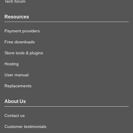
Tech forum
Resources
Payment providers
Free downloads
Store tools & plugins
Hosting
User manual
Replacements
About Us
Contact us
Customer testimonials