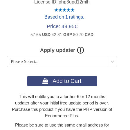
License ID
php3upd12mth
Based on 1 ratings.
Price
49.95€
57.65
USD
42.81
GBP
80.70
CAD
Apply updater
 Add to Cart
This will entitle you to a further 6 or 12 months
updater after your initial free update period is over.
Purchase this product if you have the PHP version of
Ecommerce Plus.
Please be sure to use the same email address for