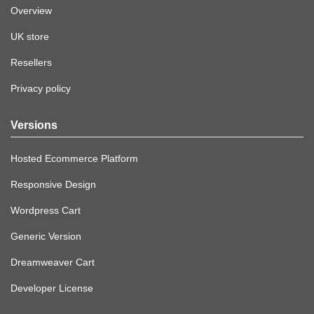
Overview
UK store
Resellers
Privacy policy
Versions
Hosted Ecommerce Platform
Responsive Design
Wordpress Cart
Generic Version
Dreamweaver Cart
Developer License