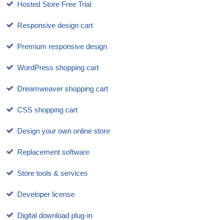
Hosted Store Free Trial
Responsive design cart
Premium responsive design
WordPress shopping cart
Dreamweaver shopping cart
CSS shopping cart
Design your own online store
Replacement software
Store tools & services
Developer license
Digital download plug-in