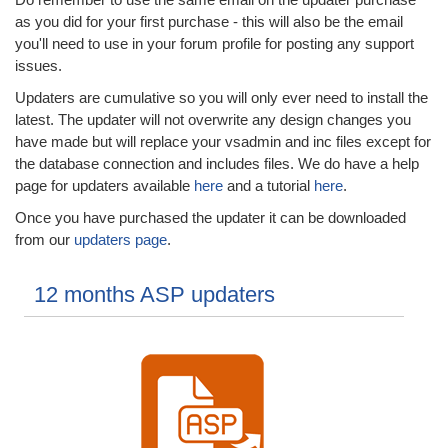
as you did for your first purchase - this will also be the email
you'll need to use in your forum profile for posting any support
issues.
Updaters are cumulative so you will only ever need to install the
latest. The updater will not overwrite any design changes you
have made but will replace your vsadmin and inc files except for
the database connection and includes files. We do have a help
page for updaters available
here
and a tutorial
here
.
Once you have purchased the updater it can be downloaded
from our
updaters page
.
12 months ASP updaters