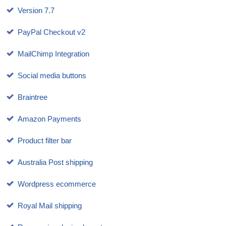
Version 7.7
PayPal Checkout v2
MailChimp Integration
Social media buttons
Braintree
Amazon Payments
Product filter bar
Australia Post shipping
Wordpress ecommerce
Royal Mail shipping