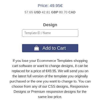
Price
49.95€
57.65
USD
42.81
GBP
80.70
CAD
Design
 Add to Cart
If you lose your Ecommerce Templates shopping
cart software or want to change designs, it can be
replaced for a price of €49.95. We will send you on
the latest full version of the template you originally
purchased or the one you want to change to. You can
choose from any of our CSS designs, Responsive
Designs or Premium responsive designs for the
same low price.