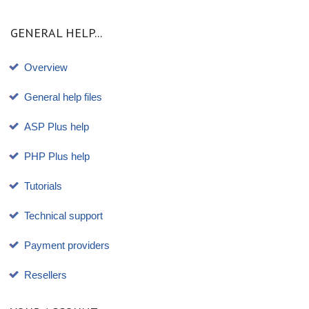
GENERAL HELP...
Overview
General help files
ASP Plus help
PHP Plus help
Tutorials
Technical support
Payment providers
Resellers