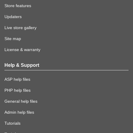
Store features
Updaters
Live store gallery
Site map
License & warranty
Help & Support
ASP help files
PHP help files
General help files
Admin help files
Tutorials