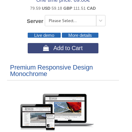
One time price
69.00€
79.59
USD
59.18
GBP
111.51
CAD
Server
Live demo
More details
 Add to Cart
Premium Responsive Design
Monochrome