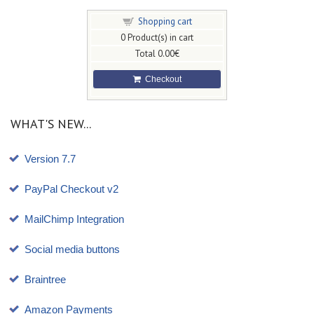
Shopping cart
0
Product(s) in cart
Total
0.00€
Checkout
WHAT'S NEW...
Version 7.7
PayPal Checkout v2
MailChimp Integration
Social media buttons
Braintree
Amazon Payments