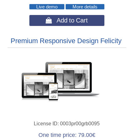
Live demo
More details
 Add to Cart
Premium Responsive Design Felicity
License ID
0003pr00grb0095
One time price
79.00€