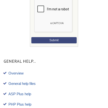
Submit
GENERAL HELP...
Overview
General help files
ASP Plus help
PHP Plus help