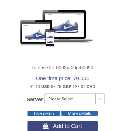
License ID
0003pr00grb0090
One time price
79.00€
91.13
USD
67.75
GBP
127.67
CAD
Server
Live demo
More details
 Add to Cart