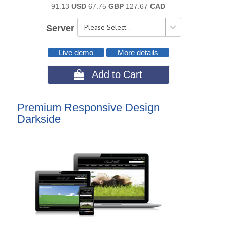
91.13
USD
67.75
GBP
127.67
CAD
Server
Live demo
More details
 Add to Cart
Premium Responsive Design
Darkside