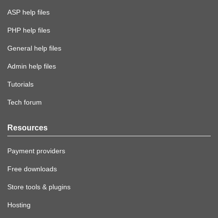
ASP help files
PHP help files
General help files
Admin help files
Tutorials
Tech forum
Resources
Payment providers
Free downloads
Store tools & plugins
Hosting