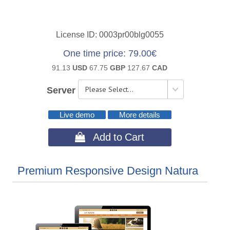
License ID
0003pr00blg0055
One time price
79.00€
91.13
USD
67.75
GBP
127.67
CAD
Server
Live demo
More details
 Add to Cart
Premium Responsive Design Natura