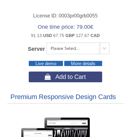
License ID
0003pr00grb0055
One time price
79.00€
91.13
USD
67.75
GBP
127.67
CAD
Server
Live demo
More details
 Add to Cart
Premium Responsive Design Cards