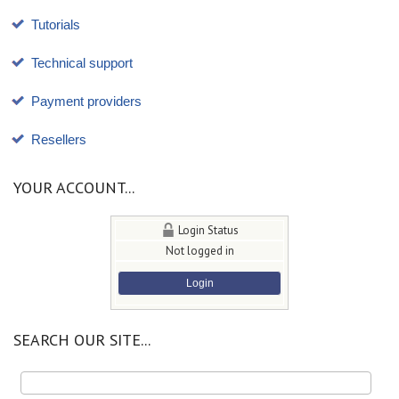
Tutorials
Technical support
Payment providers
Resellers
YOUR ACCOUNT...
Login Status
Not logged in
Login
SEARCH OUR SITE...