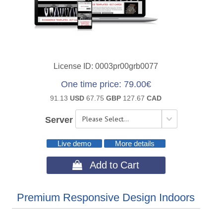
License ID
0003pr00grb0077
One time price
79.00€
91.13
USD
67.75
GBP
127.67
CAD
Server
Live demo
More details
 Add to Cart
Premium Responsive Design Indoors