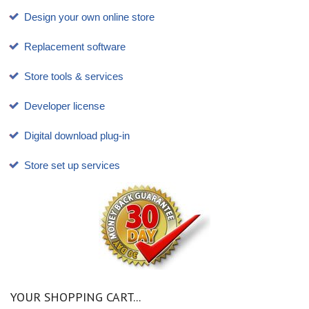
Design your own online store
Replacement software
Store tools & services
Developer license
Digital download plug-in
Store set up services
YOUR SHOPPING CART...