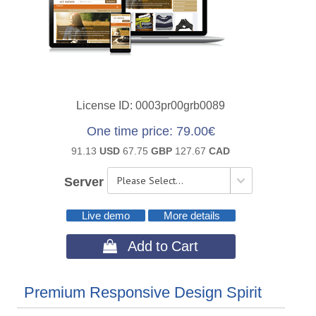
License ID
0003pr00grb0089
One time price
79.00€
91.13
USD
67.75
GBP
127.67
CAD
Server
Live demo
More details
 Add to Cart
Premium Responsive Design Spirit