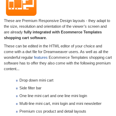
These are Premium Responsive Design layouts - they adapt to
the size, resolution and orientation of the viewer’s screen and
are already
fully integrated with Ecommerce Templates
shopping cart software
.
These can be edited in the HTML editor of your choice and
come with a dwt file for Dreamweaver users. As well as all the
wonderful regular
features
Ecommerce Templates shopping cart
software has to offer they also come with the following premium
content...
Drop down mini cart
Side filter bar
One line mini cart and one line mini login
Multi-line mini cart, mini login and mini newsletter
Premium css product and detail layouts