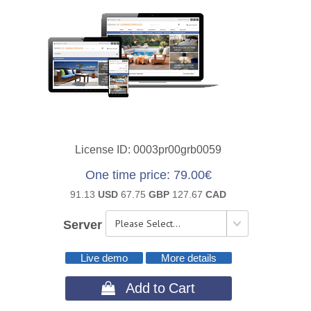
License ID
0003pr00grb0059
One time price
79.00€
91.13
USD
67.75
GBP
127.67
CAD
Server
Live demo
More details
 Add to Cart