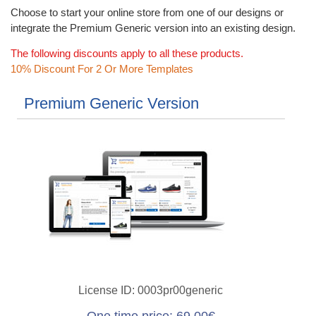
Choose to start your online store from one of our designs or
integrate the Premium Generic version into an existing design.
The following discounts apply to all these products.
10% Discount For 2 Or More Templates
Premium Generic Version
License ID
0003pr00generic