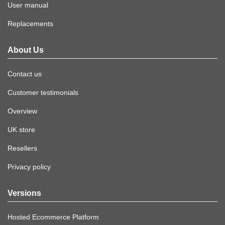
User manual
Replacements
About Us
Contact us
Customer testimonials
Overview
UK store
Resellers
Privacy policy
Versions
Hosted Ecommerce Platform