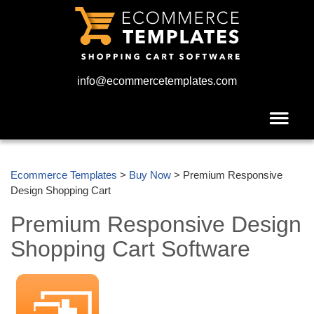
info@ecommercetemplates.com
Ecommerce Templates
>
Buy Now
> Premium Responsive
Design Shopping Cart
Premium Responsive Design
Shopping Cart Software