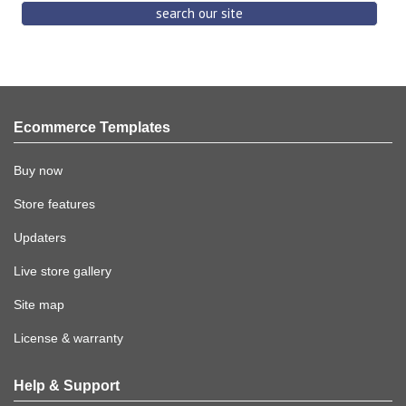
Ecommerce Templates
Buy now
Store features
Updaters
Live store gallery
Site map
License & warranty
Help & Support