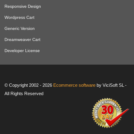
Responsive Design
Wordpress Cart
Generic Version
Dreamweaver Cart
Developer License
© Copyright 2002 - 2026
Ecommerce software
by ViciSoft SL -
All Rights Reserved