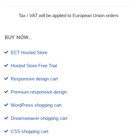
Tax / VAT will be applied to European Union orders
BUY NOW...
ECT Hosted Store
Hosted Store Free Trial
Responsive design cart
Premium responsive design
WordPress shopping cart
Dreamweaver shopping cart
CSS shopping cart