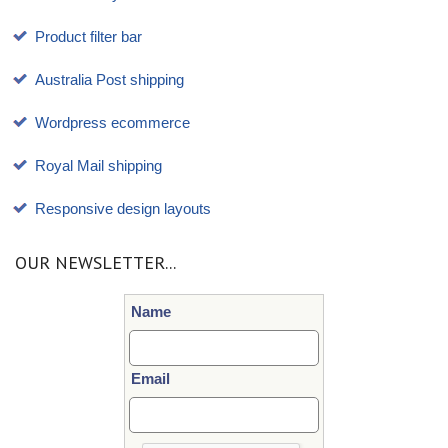
Product filter bar
Australia Post shipping
Wordpress ecommerce
Royal Mail shipping
Responsive design layouts
OUR NEWSLETTER...
Name
Email