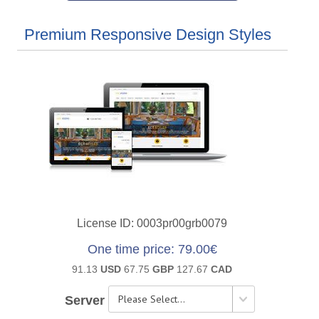
Premium Responsive Design Styles
License ID
0003pr00grb0079
One time price
79.00€
91.13
USD
67.75
GBP
127.67
CAD
Server