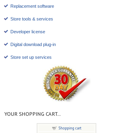
Replacement software
Store tools & services
Developer license
Digital download plug-in
Store set up services
YOUR SHOPPING CART...
Shopping cart