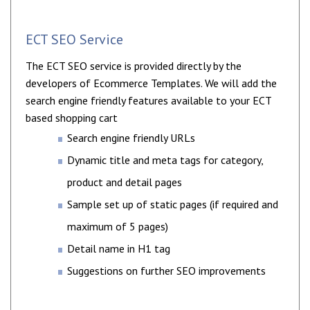
ECT SEO Service
The ECT SEO service is provided directly by the
developers of Ecommerce Templates. We will add the
search engine friendly features available to your ECT
based shopping cart
Search engine friendly URLs
Dynamic title and meta tags for category,
product and detail pages
Sample set up of static pages (if required and
maximum of 5 pages)
Detail name in H1 tag
Suggestions on further SEO improvements