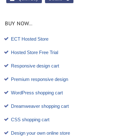
BUY NOW...
ECT Hosted Store
Hosted Store Free Trial
Responsive design cart
Premium responsive design
WordPress shopping cart
Dreamweaver shopping cart
CSS shopping cart
Design your own online store