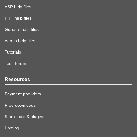
ASP help files
PHP help files
General help files
Admin help files
Tutorials
Tech forum
Resources
Payment providers
Free downloads
Store tools & plugins
Hosting