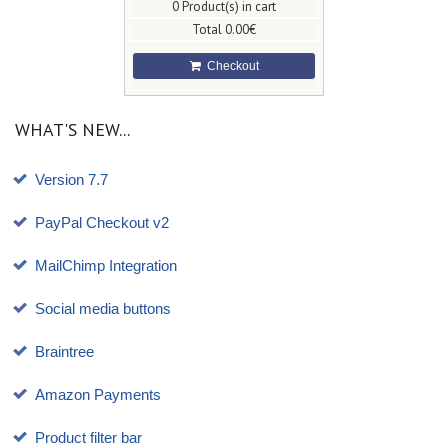
0
Product(s) in cart
Total
0.00€
Checkout
WHAT'S NEW...
Version 7.7
PayPal Checkout v2
MailChimp Integration
Social media buttons
Braintree
Amazon Payments
Product filter bar