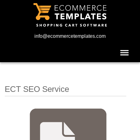
info@ecommercetemplates.com
ECT SEO Service