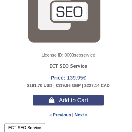
License ID
0003seoservice
ECT SEO Service
Price:
139.95€
$161.70 USD |
£119.96 GBP |
$227.14 CAD
 Add to Cart
« Previous
|
Next »
ECT SEO Service