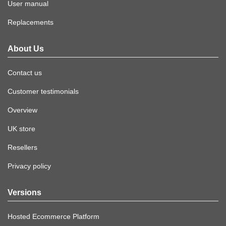
User manual
Replacements
About Us
Contact us
Customer testimonials
Overview
UK store
Resellers
Privacy policy
Versions
Hosted Ecommerce Platform