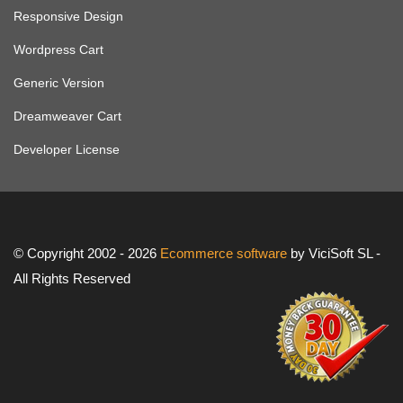
Responsive Design
Wordpress Cart
Generic Version
Dreamweaver Cart
Developer License
© Copyright 2002 - 2026
Ecommerce software
by ViciSoft SL -
All Rights Reserved