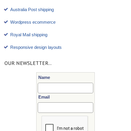
Australia Post shipping
Wordpress ecommerce
Royal Mail shipping
Responsive design layouts
OUR NEWSLETTER...
Name
Email