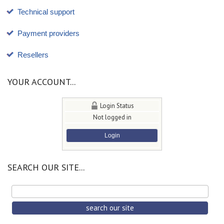
Technical support
Payment providers
Resellers
YOUR ACCOUNT...
Login Status
Not logged in
Login
SEARCH OUR SITE...