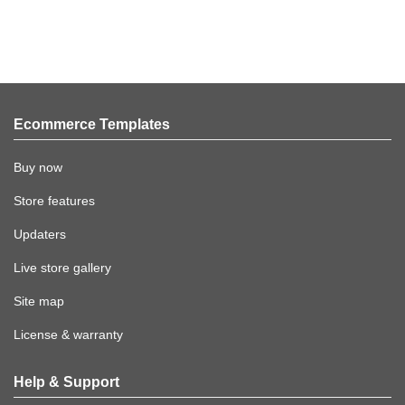
Ecommerce Templates
Buy now
Store features
Updaters
Live store gallery
Site map
License & warranty
Help & Support