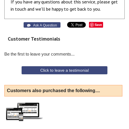
If you have any questions about this service, please get
in touch and we'll be happy to get back to you.
Save
 Ask A Question
Customer Testimonials
Be the first to leave your comments...
Click to leave a testimonial
Customers also purchased the following....