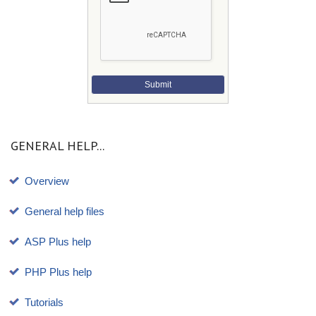
Submit
GENERAL HELP...
Overview
General help files
ASP Plus help
PHP Plus help
Tutorials