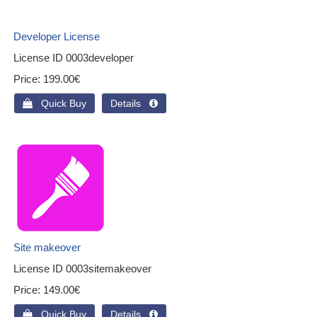
Developer License
License ID
0003developer
Price
199.00€
 Quick Buy
Details 
Site makeover
License ID
0003sitemakeover
Price
149.00€
 Quick Buy
Details 