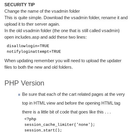
SECURITY TIP
Change the name of the vsadmin folder
This is quite simple. Download the vsadmin folder, rename it and
upload it to ther server again.
In the old vsadmin folder (the one that is still called vsadmin)
open includes.asp and add these two lines:
disallowlogin=TRUE
notifyloginattempt=TRUE
When updating remember you will need to upload the updater
files to both the new and old folders.
PHP Version
Be sure that each of the cart related pages at the very
top in HTML view and before the opening HTML tag
there is a little bit of code that goes like this . . .
<?php
session_cache_limiter('none');
session_start();