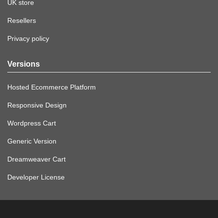
UK store
Resellers
Privacy policy
Versions
Hosted Ecommerce Platform
Responsive Design
Wordpress Cart
Generic Version
Dreamweaver Cart
Developer License