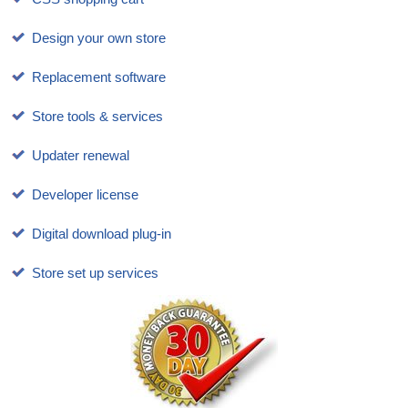
Design your own store
Replacement software
Store tools & services
Updater renewal
Developer license
Digital download plug-in
Store set up services