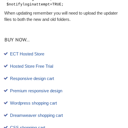
$notifyloginattempt=TRUE;
When updating remember you will need to upload the updater
files to both the new and old folders.
BUY NOW...
ECT Hosted Store
Hosted Store Free Trial
Responsive design cart
Premium responsive design
Wordpress shopping cart
Dreamweaver shopping cart
CSS shopping cart