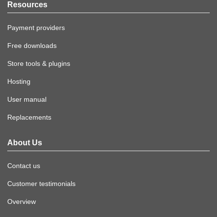
Resources
Payment providers
Free downloads
Store tools & plugins
Hosting
User manual
Replacements
About Us
Contact us
Customer testimonials
Overview