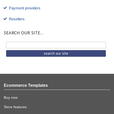
Payment providers
Resellers
SEARCH OUR SITE...
Ecommerce Templates
Buy now
Store features