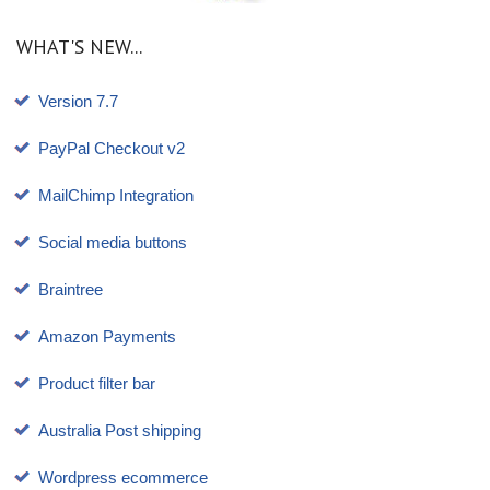
WHAT'S NEW...
Version 7.7
PayPal Checkout v2
MailChimp Integration
Social media buttons
Braintree
Amazon Payments
Product filter bar
Australia Post shipping
Wordpress ecommerce