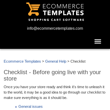
info@ecommercetemplates.com
Ecommerce Templates
>
General Help
> Checklist
Checklist - Before going live with your
store
Once you have your store ready and think it's time to unleash it
to the world, it may be a good idea to go through our checklist to
make sure everything is as it should be.
General issues