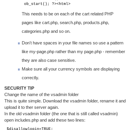
ob_start(); ?><html>
This needs to be on each of the cart related PHP
pages like cart.php, search.php, products.php,
categories.php and so on.
Don't have spaces in your file names so use a pattern
like my-page.php rather than my page.php - remember
they are also case sensitive.
Make sure all your currency symbols are displaying
correctly.
SECURITY TIP
Change the name of the vsadmin folder
This is quite simple. Download the vsadmin folder, rename it and
upload it to ther server again.
In the old vsadmin folder (the one that is still called vsadmin)
open includes.php and add these two lines:
$disallowlogin=TRUE;