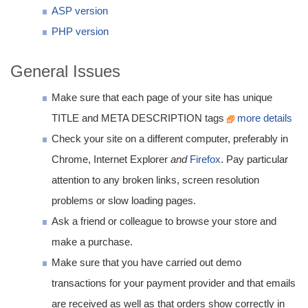
ASP version
PHP version
General Issues
Make sure that each page of your site has unique
TITLE and META DESCRIPTION tags
more details
Check your site on a different computer, preferably in
Chrome, Internet Explorer
and
Firefox
. Pay particular
attention to any broken links, screen resolution
problems or slow loading pages.
Ask a friend or colleague to browse your store and
make a purchase.
Make sure that you have carried out demo
transactions for your payment provider and that emails
are received as well as that orders show correctly in