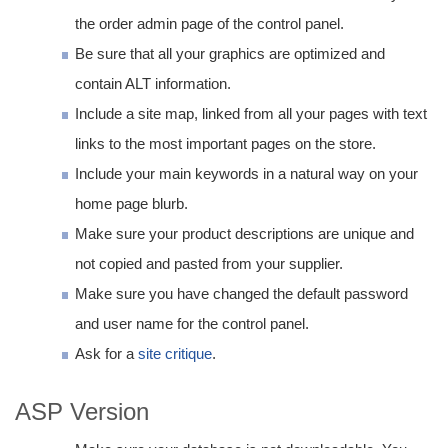
the order admin page of the control panel.
Be sure that all your graphics are optimized and
contain ALT information.
Include a site map, linked from all your pages with text
links to the most important pages on the store.
Include your main keywords in a natural way on your
home page blurb.
Make sure your product descriptions are unique and
not copied and pasted from your supplier.
Make sure you have changed the default password
and user name for the control panel.
Ask for a
site critique
.
ASP Version