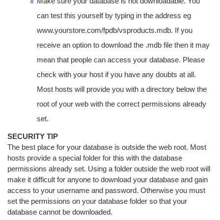
Make sure your database is not downloadable. You
can test this yourself by typing in the address eg
www.yourstore.com/fpdb/vsproducts.mdb. If you
receive an option to download the .mdb file then it may
mean that people can access your database. Please
check with your host if you have any doubts at all.
Most hosts will provide you with a directory below the
root of your web with the correct permissions already
set.
SECURITY TIP
The best place for your database is outside the web root. Most
hosts provide a special folder for this with the database
permissions already set. Using a folder outside the web root will
make it difficult for anyone to download your database and gain
access to your username and password. Otherwise you must
set the permissions on your database folder so that your
database cannot be downloaded.