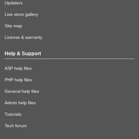
Updaters
Live store gallery
Site map
License & warranty
Help & Support
ASP help files
PHP help files
General help files
Admin help files
Tutorials
Tech forum