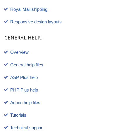
Royal Mail shipping
Responsive design layouts
GENERAL HELP...
Overview
General help files
ASP Plus help
PHP Plus help
Admin help files
Tutorials
Technical support