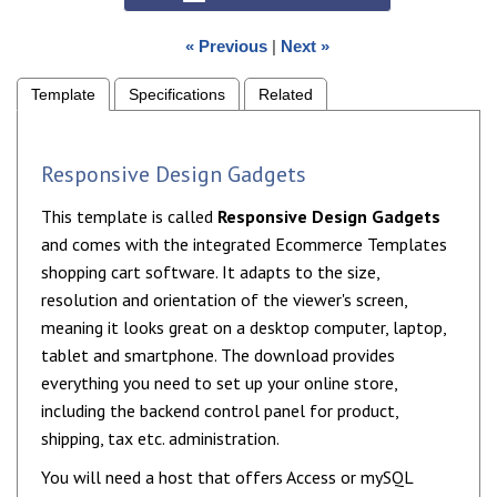
« Previous
|
Next »
Template
Specifications
Related
Responsive Design Gadgets
This template is called
Responsive Design Gadgets
and comes with the integrated Ecommerce Templates
shopping cart software. It adapts to the size,
resolution and orientation of the viewer's screen,
meaning it looks great on a desktop computer, laptop,
tablet and smartphone. The download provides
everything you need to set up your online store,
including the backend control panel for product,
shipping, tax etc. administration.
You will need a host that offers Access or mySQL