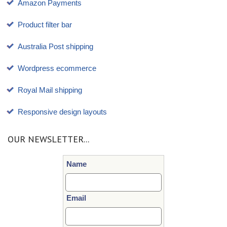
Amazon Payments
Product filter bar
Australia Post shipping
Wordpress ecommerce
Royal Mail shipping
Responsive design layouts
OUR NEWSLETTER...
Name
Email