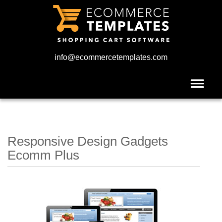
info@ecommercetemplates.com
Responsive Design Gadgets
Ecomm Plus