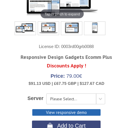
Tap or pinch to expand
License ID
0003rd00grb0088
Responsive Design Gadgets Ecomm Plus
Discounts Apply !
Price:
79.00€
$91.13 USD |
£67.75 GBP |
$127.67 CAD
Server
View responsive demo
 Add to Cart