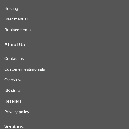
Hosting
User manual
Replacements
About Us
Contact us
Customer testimonials
Overview
UK store
Resellers
Privacy policy
Versions