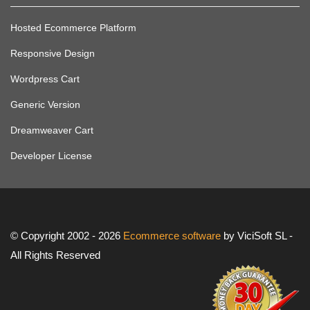
Hosted Ecommerce Platform
Responsive Design
Wordpress Cart
Generic Version
Dreamweaver Cart
Developer License
© Copyright 2002 - 2026
Ecommerce software
by ViciSoft SL -
All Rights Reserved