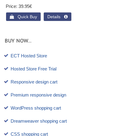
Price
39.95€
 Quick Buy
Details 
BUY NOW...
ECT Hosted Store
Hosted Store Free Trial
Responsive design cart
Premium responsive design
WordPress shopping cart
Dreamweaver shopping cart
CSS shopping cart