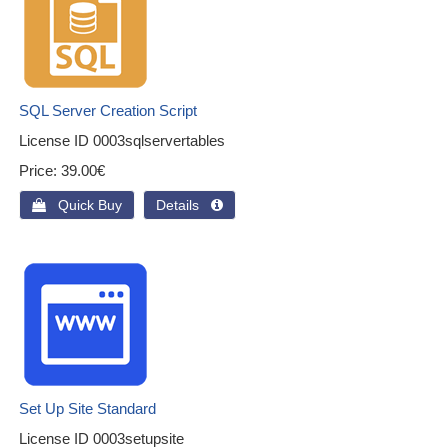
SQL Server Creation Script
License ID
0003sqlservertables
Price
39.00€
 Quick Buy
Details 
Set Up Site Standard
License ID
0003setupsite