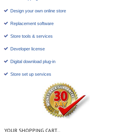
Design your own online store
Replacement software
Store tools & services
Developer license
Digital download plug-in
Store set up services
YOUR SHOPPING CART...