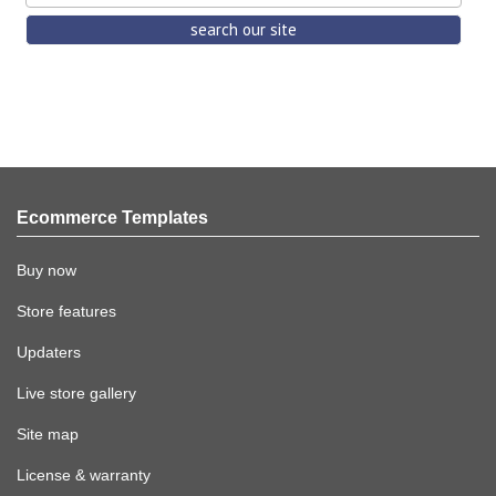
Ecommerce Templates
Buy now
Store features
Updaters
Live store gallery
Site map
License & warranty