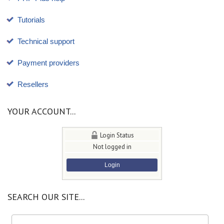
Tutorials
Technical support
Payment providers
Resellers
YOUR ACCOUNT...
Login Status
Not logged in
Login
SEARCH OUR SITE...