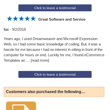
Click to leave a testimonial
Great Software and Service
luc
-
9/2/2018
Years ago, I used Dreamweaver and Microsoft Expression
Web, so I had some basic knowledge of coding. But, it was a
hassle for me because I had no interest in sitting in front of the
computer for hours on end. Luckily for me, I found eCommerce
Templates an
read more
Click to leave a testimonial
Customers also purchased the following....