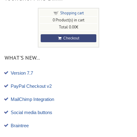
Shopping cart
0
Product(s) in cart
Total
0.00€
Checkout
WHAT'S NEW...
Version 7.7
PayPal Checkout v2
MailChimp Integration
Social media buttons
Braintree