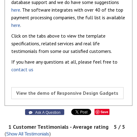
database support and we do have some suggestions
here
. The software integrates with over 40 of the top
payment processing companies, the full list is available
here
.
Click on the tabs above to view the template
specifications, related services and real life
testimonials from some our satisfied customers.
If you have any questions at all, please feel free to
contact us
View the demo of Responsive Design Gadgets
Save
 Ask A Question
1
Customer Testimonials - Average rating
5
/ 5
(
Show All Testimonials
)