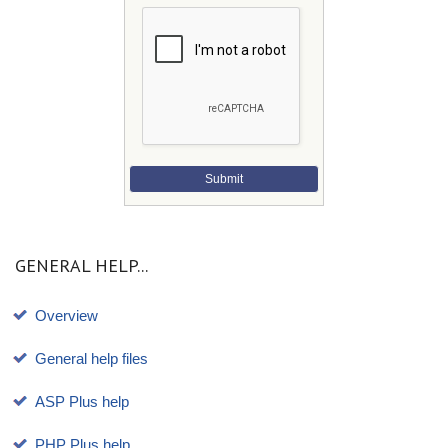
Submit
GENERAL HELP...
Overview
General help files
ASP Plus help
PHP Plus help