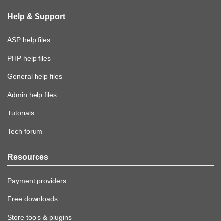
Help & Support
ASP help files
PHP help files
General help files
Admin help files
Tutorials
Tech forum
Resources
Payment providers
Free downloads
Store tools & plugins