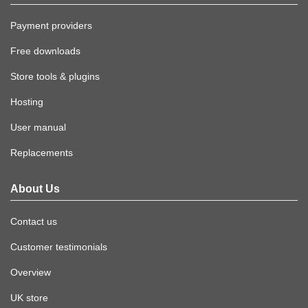
Payment providers
Free downloads
Store tools & plugins
Hosting
User manual
Replacements
About Us
Contact us
Customer testimonials
Overview
UK store