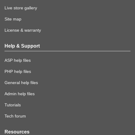
Live store gallery
Site map
License & warranty
Help & Support
ASP help files
PHP help files
General help files
Admin help files
Tutorials
Tech forum
Resources