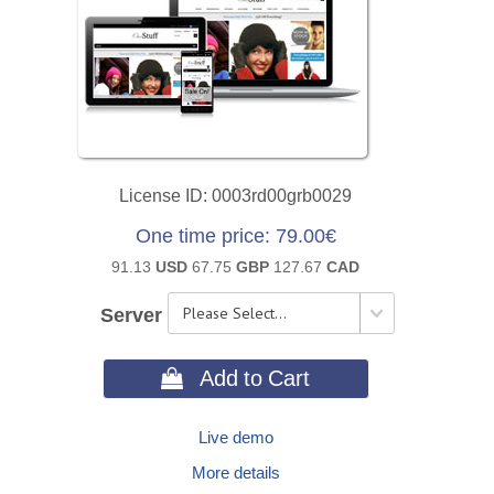
License ID
0003rd00grb0029
One time price
79.00€
91.13
USD
67.75
GBP
127.67
CAD
Server
 Add to Cart
Live demo
More details