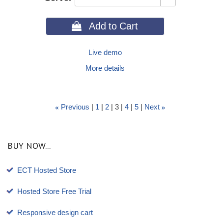
 Add to Cart
Live demo
More details
Previous
1
2
3
4
5
Next
«
»
BUY NOW...
ECT Hosted Store
Hosted Store Free Trial
Responsive design cart