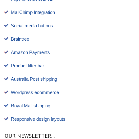
MailChimp Integration
Social media buttons
Braintree
Amazon Payments
Product filter bar
Australia Post shipping
Wordpress ecommerce
Royal Mail shipping
Responsive design layouts
OUR NEWSLETTER...