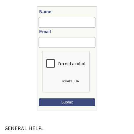
Name
Email
Submit
GENERAL HELP...