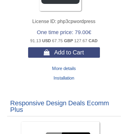
License ID
php3cpwordpress
One time price
79.00€
91.13
USD
67.75
GBP
127.67
CAD
 Add to Cart
More details
Installation
Responsive Design Deals Ecomm
Plus