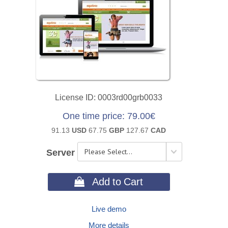
License ID
0003rd00grb0033
One time price
79.00€
91.13
USD
67.75
GBP
127.67
CAD
Server
 Add to Cart
Live demo
More details