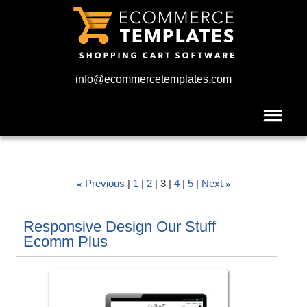
info@ecommercetemplates.com
Previous
1
2
3
4
5
Next
«
»
Responsive Design Our Stuff
Ecomm Plus