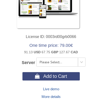
License ID
0003rd00grb0066
One time price
79.00€
91.13
USD
67.75
GBP
127.67
CAD
Server
 Add to Cart
Live demo
More details