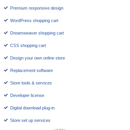
Premium responsive design
WordPress shopping cart
Dreamweaver shopping cart
CSS shopping cart
Design your own online store
Replacement software
Store tools & services
Developer license
Digital download plug-in
Store set up services