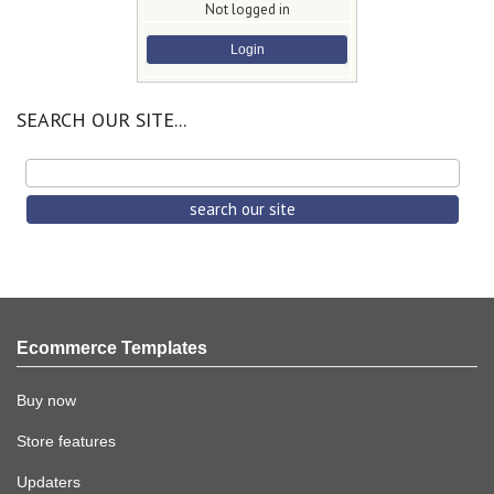
Not logged in
Login
SEARCH OUR SITE...
Ecommerce Templates
Buy now
Store features
Updaters