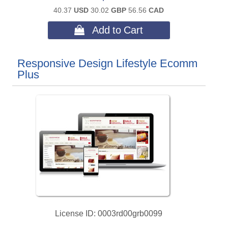
40.37
USD
30.02
GBP
56.56
CAD
 Add to Cart
Responsive Design Lifestyle Ecomm
Plus
License ID
0003rd00grb0099