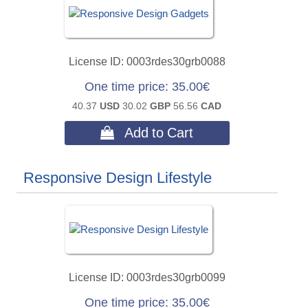
License ID
0003rdes30grb0088
One time price
35.00€
40.37
USD
30.02
GBP
56.56
CAD
 Add to Cart
Responsive Design Lifestyle
License ID
0003rdes30grb0099
One time price
35.00€