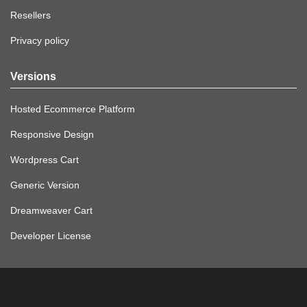
Resellers
Privacy policy
Versions
Hosted Ecommerce Platform
Responsive Design
Wordpress Cart
Generic Version
Dreamweaver Cart
Developer License