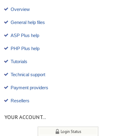
Overview
General help files
ASP Plus help
PHP Plus help
Tutorials
Technical support
Payment providers
Resellers
YOUR ACCOUNT...
Login Status