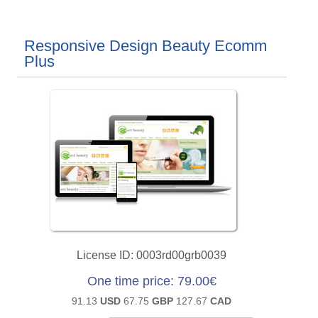
Responsive Design Beauty Ecomm
Plus
License ID
0003rd00grb0039
One time price
79.00€
91.13
USD
67.75
GBP
127.67
CAD