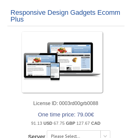
Responsive Design Gadgets Ecomm
Plus
License ID
0003rd00grb0088
One time price
79.00€
91.13
USD
67.75
GBP
127.67
CAD
Server