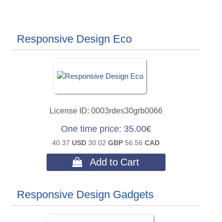
Responsive Design Eco
License ID
0003rdes30grb0066
One time price
35.00€
40.37
USD
30.02
GBP
56.56
CAD
 Add to Cart
Responsive Design Gadgets