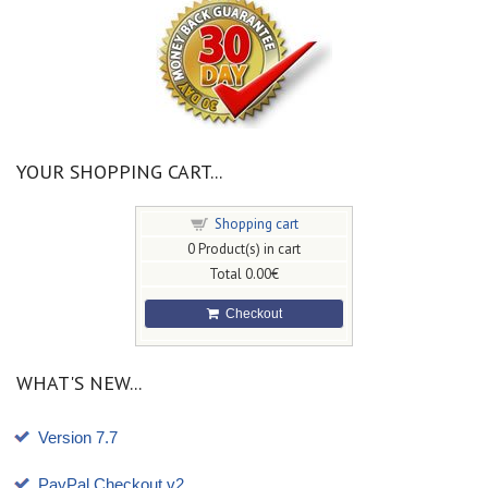
YOUR SHOPPING CART...
Shopping cart
0
Product(s) in cart
Total
0.00€
Checkout
WHAT'S NEW...
Version 7.7
PayPal Checkout v2