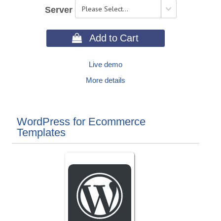
Server
 Add to Cart
Live demo
More details
WordPress for Ecommerce
Templates