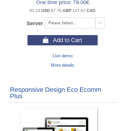
One time price
79.00€
91.13
USD
67.75
GBP
127.67
CAD
Server
 Add to Cart
Live demo
More details
Responsive Design Eco Ecomm
Plus