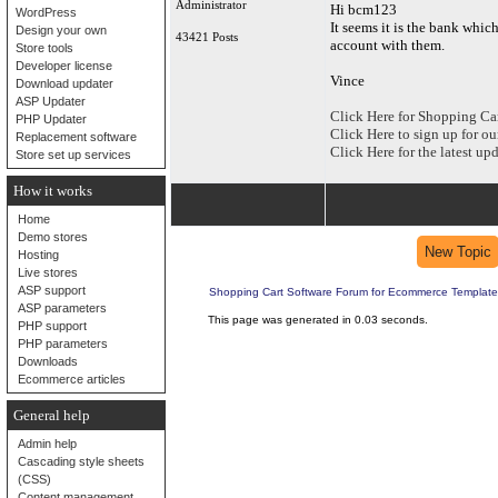
Administrator
Hi bcm123
WordPress
It seems it is the bank whic
Design your own
43421 Posts
account with them.
Store tools
Developer license
Vince
Download updater
ASP Updater
Click Here for Shopping Ca
PHP Updater
Click Here to sign up for ou
Replacement software
Click Here for the latest up
Store set up services
How it works
Home
Demo stores
Hosting
Live stores
ASP support
Shopping Cart Software Forum for Ecommerce Template
ASP parameters
This page was generated in 0.03 seconds.
PHP support
PHP parameters
Downloads
Ecommerce articles
General help
Admin help
Cascading style sheets
(CSS)
Content management