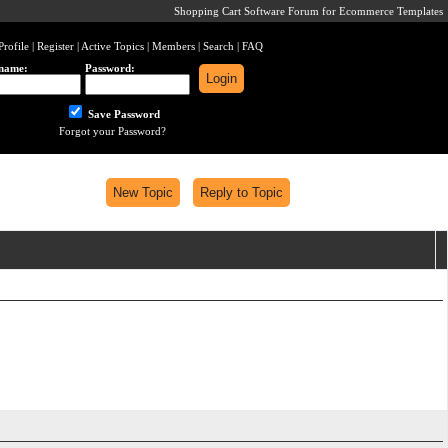
Shopping Cart Software Forum for Ecommerce Templates
Profile
|
Register
|
Active Topics
|
Members
|
Search
|
FAQ
name:
Password:
Save Password
Forgot your Password?