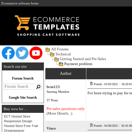
Ecommerce software home
All Forums
Technical
Getting Started and Pre-Sales
Payment problem
Search our site
Author
Forum Search
Posted - 01/05/2022 : 18:20:01
bcm123
Starting Member
I've been trying to pay for
Google Site Search
37 Posts
Pre-sales questions only
Buy now for ...
(More Details...)
ECT Hosted Store
Responsive Design
Hosted Store Free Trial
Posted - 01/06/2022 : 02:42:40
Vince
Dreamweaver