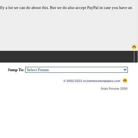
eally a lot we can do about this. But we do also accept PayPal in case you have an
Jump To:
© 2002-2022 ecommercetemplates.com
Snitz Forums 2000