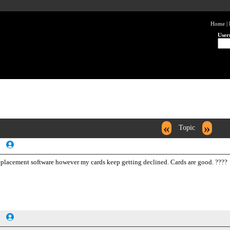
Home
|
User
«
»
Topic
 replacement software however my cards keep getting declined. Cards are good. ????