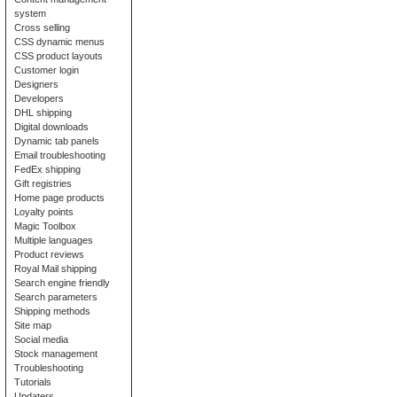
system
Cross selling
CSS dynamic menus
CSS product layouts
Customer login
Designers
Developers
DHL shipping
Digital downloads
Dynamic tab panels
Email troubleshooting
FedEx shipping
Gift registries
Home page products
Loyalty points
Magic Toolbox
Multiple languages
Product reviews
Royal Mail shipping
Search engine friendly
Search parameters
Shipping methods
Site map
Social media
Stock management
Troubleshooting
Tutorials
Updaters