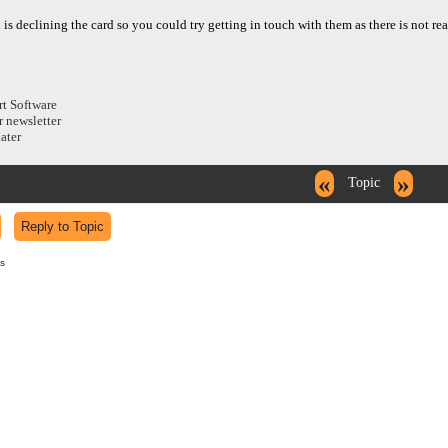
h is declining the card so you could try getting in touch with them as there is not r
rt Software
r newsletter
dater
«
»
Topic
s