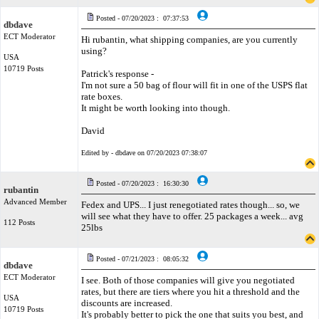
Posted - 07/20/2023 : 07:37:53
dbdave
ECT Moderator
Hi rubantin, what shipping companies, are you currently
using?
USA
10719 Posts
Patrick's response -
I'm not sure a 50 bag of flour will fit in one of the USPS flat
rate boxes.
It might be worth looking into though.
David
Edited by - dbdave on 07/20/2023 07:38:07
Posted - 07/20/2023 : 16:30:30
rubantin
Advanced Member
Fedex and UPS... I just renegotiated rates though... so, we
will see what they have to offer. 25 packages a week... avg
112 Posts
25lbs
Posted - 07/21/2023 : 08:05:32
dbdave
ECT Moderator
I see. Both of those companies will give you negotiated
rates, but there are tiers where you hit a threshold and the
USA
discounts are increased.
10719 Posts
It's probably better to pick the one that suits you best, and