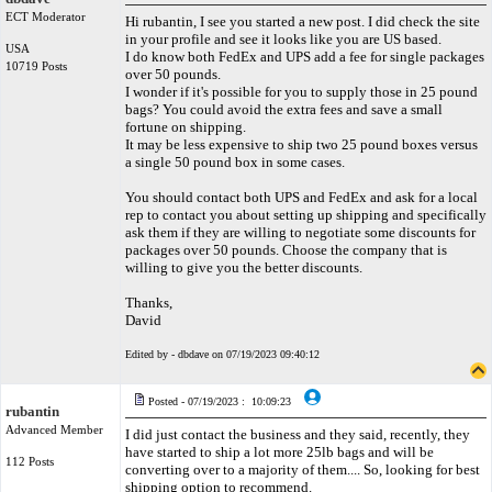
ECT Moderator
Hi rubantin, I see you started a new post. I did check the site
in your profile and see it looks like you are US based.
USA
I do know both FedEx and UPS add a fee for single packages
10719 Posts
over 50 pounds.
I wonder if it's possible for you to supply those in 25 pound
bags? You could avoid the extra fees and save a small
fortune on shipping.
It may be less expensive to ship two 25 pound boxes versus
a single 50 pound box in some cases.
You should contact both UPS and FedEx and ask for a local
rep to contact you about setting up shipping and specifically
ask them if they are willing to negotiate some discounts for
packages over 50 pounds. Choose the company that is
willing to give you the better discounts.
Thanks,
David
Edited by - dbdave on 07/19/2023 09:40:12
Posted - 07/19/2023 : 10:09:23
rubantin
Advanced Member
I did just contact the business and they said, recently, they
have started to ship a lot more 25lb bags and will be
112 Posts
converting over to a majority of them.... So, looking for best
shipping option to recommend.