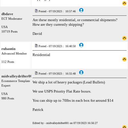
Posted - 07/19/2023 : 10:57:46
dbdave
ECT Moderator
Are these mostly residential, or commercial shipments?
How are they currently shipping?
USA
10719 Posts
David
Posted - 07/19/2023 : 16:40:50
rubantin
Advanced Member
Residential
112 Posts
Posted - 07/19/2023 : 16:55:48
midvalleydrifter001
Ecommerce Template
We ship a lot of heavy packages (Lead Bullets)
Expert
We use USPS Priority Flat Rate boxes.
USA
980 Posts
You can ship up to 70lbs in each box for around $14
Patrick
Edited by - midvalleydrifter001 on 07/19/2023 16:56:27