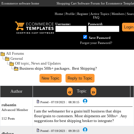
Ecommerce software home
Shopping Cart Software Forum for Ecommerce Templat
Home
|
Profile
|
Register
|
Active Topics
|
Members
|
Sear
FAQ
Username:
Password:
Save Password
Forgot your Password?
All Forums
General
Off topic, News and Updates
Business ships 50lb+ packages.. Best Shipping?
«
»
Topic
Author
Posted - 07/19/2023 : 08:30:15
rubantin
Advanced Member
I am the webmaster for a grain/mill business that ships
flour/grain to customers. Most shipments are 50lbs+ . Any
112 Posts
suggestions for best shipping broker to integrate?
Posted - 07/19/2023 : 09:39:13
dbdave