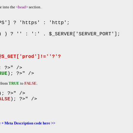
de into the
<head>
section.
PS'] ? 'https' : 'http';
) ) ? '' : ':' . $_SERVER['SERVER_PORT'];
@$_GET['prod']!=''?'?
; ?>" />
RUE
); ?>" />
d from
TRUE
to
FALSE
.
); ?>" />
ALSE
); ?>" />
 + Meta Description code here >>