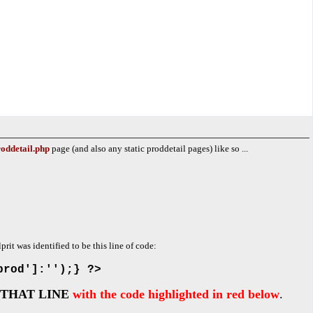
oddetail.php
page (and also any static proddetail pages) like so ...
lprit was identified to be this line of code:
prod']:'');} ?>
THAT LINE
with the code highlighted in red below
.