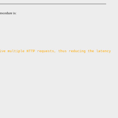
rocedure is:
ive multiple HTTP requests, thus reducing the latency