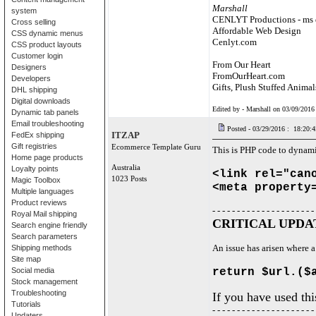
Marshall
system
CENLYT Productions - ms 
Cross selling
Affordable Web Design
CSS dynamic menus
Cenlyt.com
CSS product layouts
Customer login
From Our Heart
Designers
FromOurHeart.com
Developers
Gifts, Plush Stuffed Animal
DHL shipping
Digital downloads
Edited by - Marshall on 03/09/2016
Dynamic tab panels
Email troubleshooting
Posted - 03/29/2016 : 18:20:4
ITZAP
FedEx shipping
Gift registries
Ecommerce Template Guru
This is PHP code to dynam
Home page products
Australia
Loyalty points
<link rel="can
1023 Posts
Magic Toolbox
<meta property
Multiple languages
Product reviews
- - - - - - - - - - - - - - - - - - - - -
Royal Mail shipping
CRITICAL UPDATE
Search engine friendly
Search parameters
An issue has arisen where a
Shipping methods
Site map
Social media
return $url.($
Stock management
Troubleshooting
If you have used th
Tutorials
- - - - - - - - - - - - - - - - - - - - -
Updaters