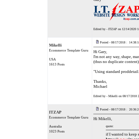
Edited by - ITZAP on 12/14/2020 1
Posted - 08/17/2018 : 14:38:1
Mikelli
Ecommerce Template Guru
Hi Gary,
I'm not any way, shape, man
USA
(thus no duplicate content)
1613 Posts
"Using standard proddetail
Thanks,
Michael
Edited by - Mikelli on 08/17/2018 
Posted - 08/17/2018 : 20:36:2
ITZAP
Ecommerce Template Guru
Hi Mikelli,
Australia
quote:
1023 Posts
if I wanted to keep 