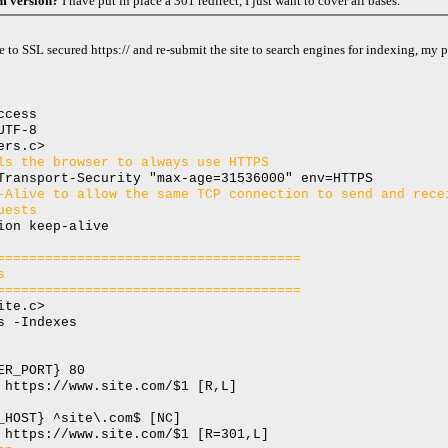
om version?
I have put in place a 301 redirect, I just want to cover all bases.
e to SSL secured https:// and re-submit the site to search engines for indexing, my p
ccess
UTF-8
ers.c>
ls the browser to always use HTTPS
Transport-Security "max-age=31536000" env=HTTPS
-Alive to allow the same TCP connection to send and rece
uests
ion keep-alive
======================================
s
======================================
ite.c>
s -Indexes
ER_PORT} 80
 https://www.site.com/$1 [R,L]
_HOST} ^site\.com$ [NC]
 https://www.site.com/$1 [R=301,L]