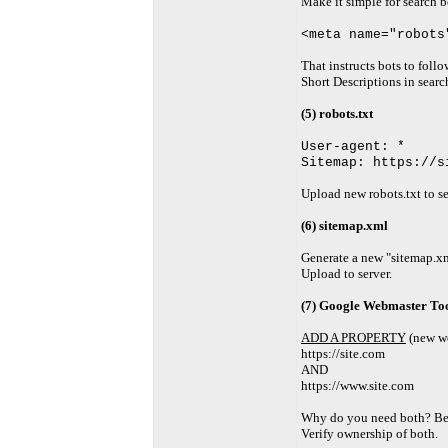
Make it simple for search b
<meta name="robots
That instructs bots to foll
Short Descriptions in search
(5) robots.txt
User-agent: *
Sitemap: https://s
Upload new robots.txt to se
(6) sitemap.xml
Generate a new "sitemap.xml
Upload to server.
(7) Google Webmaster Too
ADD A PROPERTY
(new we
https://site.com
AND
https://www.site.com
Why do you need both? Be
Verify ownership of both.