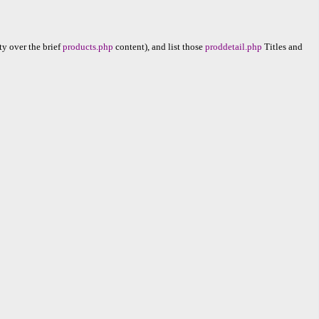
ty over the brief
products.php
content), and list those
proddetail.php
Titles and