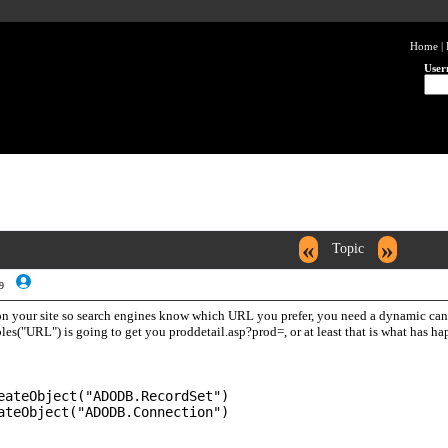
Home
|
User
«
»
Topic
9
on your site so search engines know which URL you prefer, you need a dynamic canon
es("URL") is going to get you proddetail.asp?prod=, or at least that is what has hap
eateObject("ADODB.RecordSet")
ateObject("ADODB.Connection")