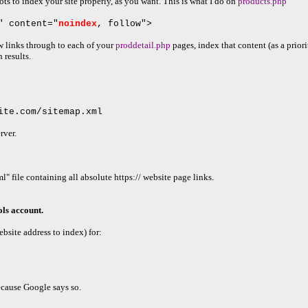
ots to index your site properly, as you want. This is what I do on
products.php
" content="
noindex
, follow">
ow links through to each of your
proddetail.php
pages, index that content (as a priori
 results.
ite.com/sitemap.xml
rver.
" file containing all absolute https:// website page links.
ls account.
bsite address to index) for:
cause Google says so.