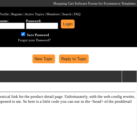
Shopping Cart Software Forum for Ecommerce Templates
Profile
|
Register
|
Active Topics
|
Members
|
Search
|
FAQ
name:
Password:
Save Password
Forgot your Password?
ical link for the product detail page. Unfortunately, with the web.config rewrite,
pened to me. So here is a little code you can use in the <head> of the proddetail