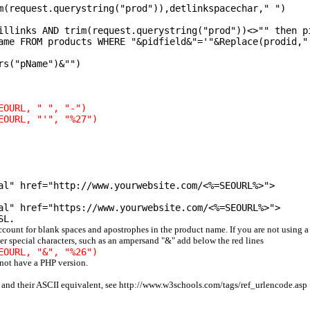
m(request.querystring("prod")),detlinkspacechar," ")
illinks AND trim(request.querystring("prod"))<>"" then p
ame FROM products WHERE "&pidfield&"='"&Replace(prodid,"
rs("pName")&"")
EOURL, " ", "-")
EOURL, "'", "%27")
al" href="http://www.yourwebsite.com/<%=SEOURL%>">
al" href="https://www.yourwebsite.com/<%=SEOURL%>">
SL.
account for blank spaces and apostrophes in the product name. If you are not using a
er special characters, such as an ampersand "&" add below the red lines
EOURL, "&", "%26")
 not have a PHP version.
s and their ASCII equivalent, see http://www.w3schools.com/tags/ref_urlencode.asp