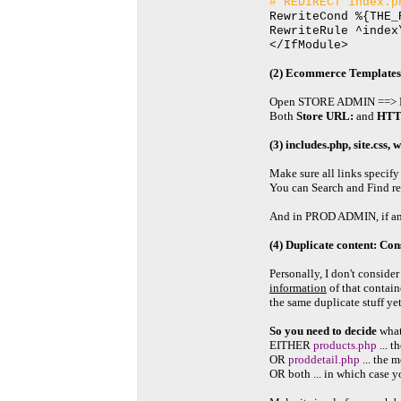
# REDIRECT index.p
RewriteCond %{THE_
RewriteRule ^index
</IfModule>
(2) Ecommerce Templates
Open STORE ADMIN ==> M
Both
Store URL:
and
HTT
(3) includes.php, site.css, 
Make sure all links specify
You can Search and Find ref
And in PROD ADMIN, if any p
(4) Duplicate content: Con
Personally, I don't conside
information
of that contain
the same duplicate stuff yet
So you need to decide
what
EITHER
products.php
... 
OR
proddetail.php
... the 
OR both ... in which case y