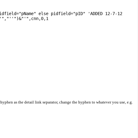
idfield="pName" else pidfield="pID" 'ADDED 12-7-12
'","''")&"'",cnn,0,1
 hyphen as the detail link separator, change the hyphen to whatever you use, e.g.