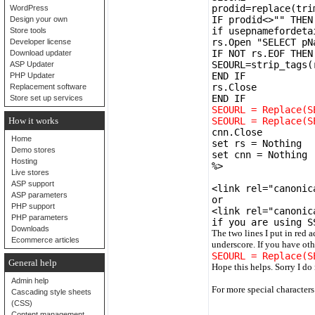
prodid=replace(tri
WordPress
IF prodid<>"" THEN
Design your own
if usepnamefordeta
Store tools
rs.Open "SELECT pN
Developer license
IF NOT rs.EOF THEN
Download updater
SEOURL=strip_tags(
ASP Updater
END IF
PHP Updater
rs.Close
Replacement software
END IF
Store set up services
SEOURL = Replace(S
How it works
SEOURL = Replace(S
cnn.Close
Home
set rs = Nothing
Demo stores
set cnn = Nothing
Hosting
%>
Live stores
ASP support
<link rel="canonic
ASP parameters
or
PHP support
<link rel="canonic
PHP parameters
if you are using S
Downloads
The two lines I put in red 
Ecommerce articles
underscore. If you have oth
SEOURL = Replace(S
General help
Hope this helps. Sorry I do
Admin help
For more special character
Cascading style sheets
(CSS)
Content management