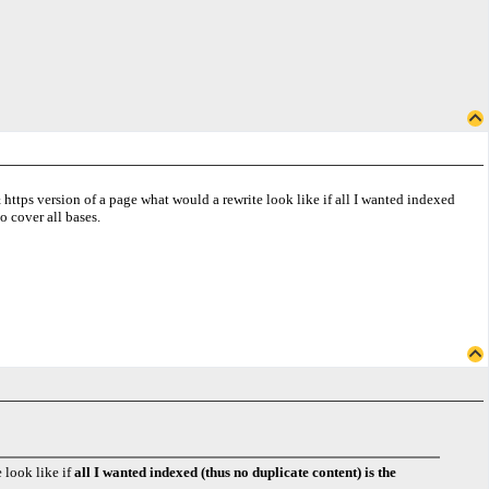
 https version of a page what would a rewrite look like if all I wanted indexed
to cover all bases.
 look like if
all I wanted indexed (thus no duplicate content) is the