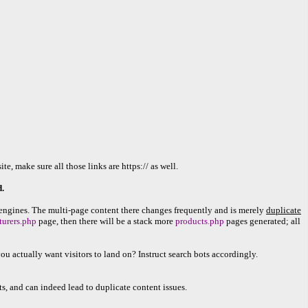
 make sure all those links are https:// as well.
.
engines. The multi-page content there changes frequently and is merely
duplicate
turers.php
page, then there will be a stack more
products.php
pages generated; all
u actually want visitors to land on? Instruct search bots accordingly.
ts, and can indeed lead to duplicate content issues.