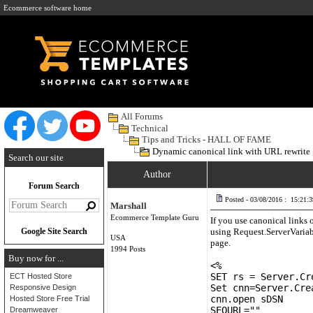
Ecommerce software home
All Forums
Technical
Tips and Tricks - HALL OF FAME
Dynamic canonical link with URL rewrite
Search our site
Author
Forum Search
Posted - 03/08/2016 : 15:21:3
Marshall
Ecommerce Template Guru
If you use canonical links 
Google Site Search
using Request.ServerVariabl
USA
page.
1994 Posts
Buy now for ...
<%
SET rs = Server.Cr
ECT Hosted Store
Set cnn=Server.Cre
Responsive Design
cnn.open sDSN
Hosted Store Free Trial
SEOURL=""
Dreamweaver