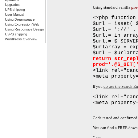
Upgrades
Using standard vanilla
pro
UPS shipping
User Manual
<?php function
Using Dreamweaver
$url = isset( 
Using Expression Web
$url.= '://' .
Using Responsive Design
USPS shipping
$url.= in_arra
WordPress Overview
$url.= $_SERVE
$urlarray = ex
$url = $urlarr
return str_rep
prod='.@$_GET[
<link rel="can
<meta property
If you
do use the Search E
<link rel="can
<meta property
Code tested and confirmed 
You can find a FREE downl
Gary