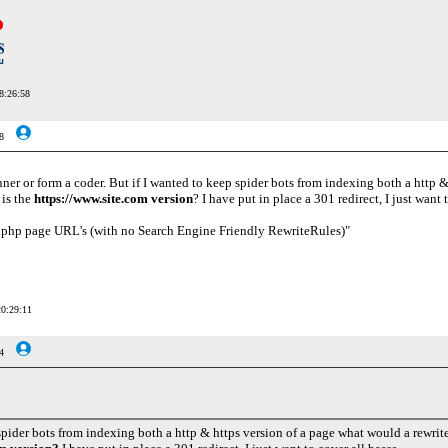
8:26:58
8
ner or form a coder. But if I wanted to keep spider bots from indexing both a http &
 is the
https://www.site.com version
? I have put in place a 301 redirect, I just want 
.php page URL's (with no Search Engine Friendly RewriteRules)"
20:29:11
4
spider bots from indexing both a http & https version of a page what would a rewrite