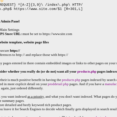
hp
REQUEST} ^[A-Z]{3,9}\ /index\.php\ HTTP/
\.php$ https://www.site.com/$1 [R=301,L]
 Admin Panel
ain Settings
PS Store URL:
must be set to https://www.site.com
website template, website page files
 secure
https://
erences to http:// and replace those with https://
ages entered in there contain embedded images or links to other pages on your site,
sider whether you really do (or do not) want all your
products.php
pages indexed
r their is much positive benefit in having the
products.php
pages indexed by search 
ed in more explicit detail on your
proddetail.php
pages. And if you have a
manufac
 again, just ordered differently.
 you want indexed
as a priority
, and what you don't want indexed. What pages do yo
the summary pages.
more detailed and beefy keyword rich product pages.
ou leave it for Search Engines to decide which finally gets displayed in search resul