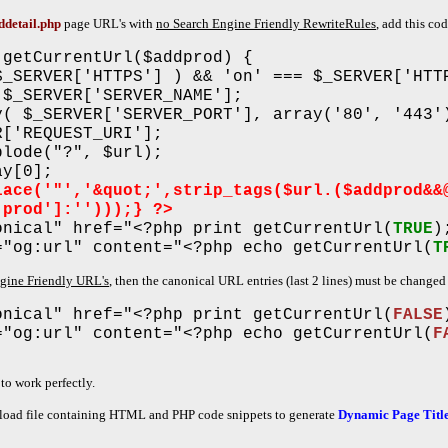
ddetail.php
page URL's with
no Search Engine Friendly RewriteRules
, add this co
 getCurrentUrl($addprod) {
$_SERVER['HTTPS'] ) && 'on' === $_SERVER['HTT
 $_SERVER['SERVER_NAME'];
y( $_SERVER['SERVER_PORT'], array('80', '443'
R['REQUEST_URI'];
plode("?", $url);
ay[0];
lace('"','&quot;',strip_tags($url.($addprod&&
'prod']:'')));} ?>
onical" href="<?php print getCurrentUrl(
TRUE
)
="og:url" content="<?php echo getCurrentUrl(
T
ngine Friendly URL's
, then the canonical URL entries (last 2 lines) must be change
onical" href="<?php print getCurrentUrl(
FALSE
="og:url" content="<?php echo getCurrentUrl(
F
to work perfectly.
oad file containing HTML and PHP code snippets to generate
Dynamic Page Title