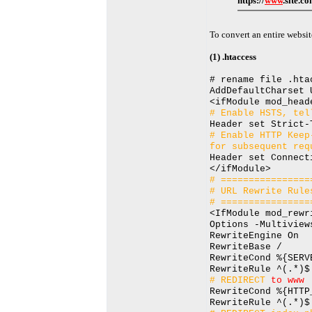
https://
www
.site.c
To convert an entire websit
(1) .htaccess
# rename file .hta
AddDefaultCharset 
<ifModule mod_head
# Enable HSTS, tel
Header set Strict-
# Enable HTTP Keep
for subsequent req
Header set Connect
</ifModule>
# ================
# URL Rewrite Rule
# ================
<IfModule mod_rewr
Options -Multiview
RewriteEngine On
RewriteBase /
RewriteCond %{SERV
RewriteRule ^(.*)$
# REDIRECT
to www
RewriteCond %{HTTP
RewriteRule ^(.*)$