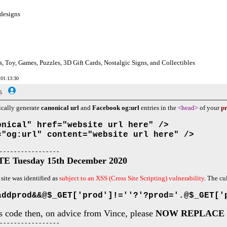
designs
s, Toy, Games, Puzzles, 3D Gift Cards, Nostalgic Signs, and Collectibles
 01:13:30
5
ically generate
canonical url
and
Facebook og:url
entries in the
<head>
of your
pr
onical" href="website url here" />
="og:url" content="website url here" />
 - - - - - - - - - - - - - - - - -
 Tuesday 15th December 2020
 site was identified as
subject to an XSS (Cross Site Scripting) vulnerability
. The cu
addprod&&@$_GET['prod']!=''?'?prod='.@$_GET['
is code then, on advice from Vince, please
NOW REPLACE 
 - - - - - - - - - - - - - - - - -