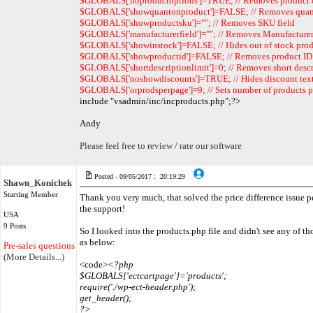
$GLOBALS['noproductoptions']=TRUE; // Removes product 
$GLOBALS['showquantonproduct']=FALSE; // Removes quan
$GLOBALS['showproductsku']=""; // Removes SKU field
$GLOBALS['manufacturerfield']=""; // Removes Manufacturer
$GLOBALS['showinstock']=FALSE; // Hides out of stock prod
$GLOBALS['showproductid']=FALSE; // Removes product ID
$GLOBALS['shortdescriptionlimit']=0; // Removes short desc
$GLOBALS['noshowdiscounts']=TRUE; // Hides discount tex
$GLOBALS['orprodsperpage']=9; // Sets number of products p
include "vsadmin/inc/incproducts.php";?>
Andy
Please feel free to review / rate our software
Posted - 09/05/2017 : 20:19:29
Shawn_Konichek
Starting Member
Thank you very much, that solved the price difference issue pe
the support!
USA
9 Posts
So I looked into the products.php file and didn't see any of th
as below:
Pre-sales questions only
(More Details...)
<code>
<?php
$GLOBALS['ectcartpage']='products';
require('./wp-ect-header.php');
get_header();
?>