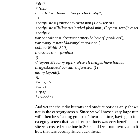
<div>
<?php
include "vsadmin/inc/incproducts.php";
?>
<script src='js/masonry.pkgd.min.js'></script>
<script src="js/imagesloaded.pkgd.min.js" type="text/javasc
<script>
var container = document.querySelector('.products');
var msnry = new Masonry( container, {
columnWidth: 320,
itemSelector: '.product'
});
// layout Masonry again after all images have loaded
imagesLoaded( container, function() {
msnry.layout();
});
</script>
</div>
<?php
?>
</code>
And yet the the radio buttons and product options only show u
not in the category screen. Since we will have a very large n
will often be selecting groups of them at a time, having optio
category screen that had those products was very beneficial to 
site was created sometime in 2004 and I was not involved in it 
how that was accomplished back then...