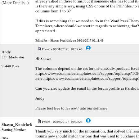
already asked in these forms, but if someone else has found it, 
(More Details...)
Is there any simple way, using CSS or one of the PHP files, to
columns from 1 to 3?
If this is something that we need to do in the WordPress The
Templates, where should we start in regards to achieving that
appreciated.
Edited by - Shawn_Konichek on 08/31/2017 02:11:49
Posted - 08/31/2017 : 02:17:43
Andy
ECT Moderator
Hi Shawn
95440 Posts
The columns depend on the css for the class div.product. Have
https://www.ecommercetemplates.com/support/topic.asp?TOP
here https://www.ecommercetemplates.com/support/topic.a
Can you also update the email in the forum profile as it's show
Andy
Please feel free to review / rate our software
Posted - 09/04/2017 : 02:57:28
Shawn_Konichek
Starting Member
Thank you very much for the information, that solved the issu
forums now should match the one that was used to purchase t
USA