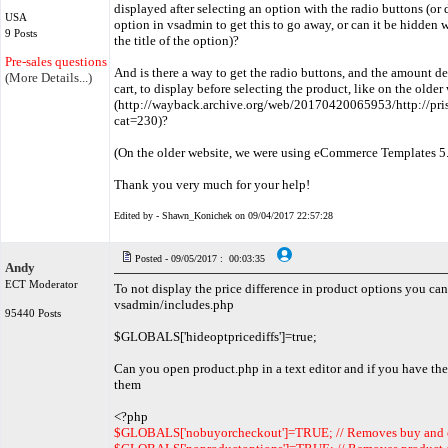
displayed after selecting an option with the radio buttons (or d
USA
option in vsadmin to get this to go away, or can it be hidden 
9 Posts
the title of the option)?
Pre-sales questions only
And is there a way to get the radio buttons, and the amount des
(More Details...)
cart, to display before selecting the product, like on the older
(http://wayback.archive.org/web/20170420065953/http://pri
cat=230)?
(On the older website, we were using eCommerce Templates 5.6
Thank you very much for your help!
Edited by - Shawn_Konichek on 09/04/2017 22:57:28
Posted - 09/05/2017 : 00:03:35
Andy
ECT Moderator
To not display the price difference in product options you can
vsadmin/includes.php
95440 Posts
$GLOBALS['hideoptpricediffs']=true;
Can you open product.php in a text editor and if you have the
them
<?php
$GLOBALS['nobuyorcheckout']=TRUE; // Removes buy and 