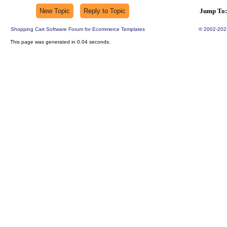
Jump To:
Shopping Cart Software Forum for Ecommerce Templates
© 2002-202
This page was generated in 0.04 seconds.