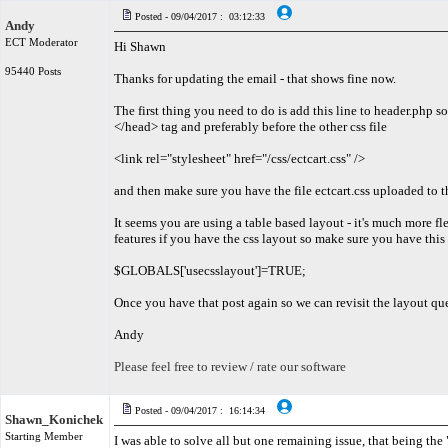
Posted - 09/04/2017 : 03:12:33
Andy
ECT Moderator
Hi Shawn
95440 Posts
Thanks for updating the email - that shows fine now.
The first thing you need to do is add this line to header.php 
</head> tag and preferably before the other css file
<link rel="stylesheet" href="/css/ectcart.css" />
and then make sure you have the file ectcart.css uploaded to t
It seems you are using a table based layout - it's much more f
features if you have the css layout so make sure you have this
$GLOBALS['usecsslayout']=TRUE;
Once you have that post again so we can revisit the layout qu
Andy
Please feel free to review / rate our software
Posted - 09/04/2017 : 16:14:34
Shawn_Konichek
Starting Member
I was able to solve all but one remaining issue, that being the "