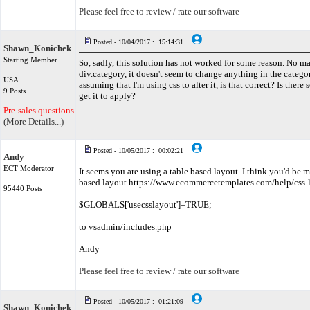
Please feel free to review / rate our software
Posted - 10/04/2017 : 15:14:31
Shawn_Konichek
Starting Member
So, sadly, this solution has not worked for some reason. No ma
div.category, it doesn't seem to change anything in the categori
USA
assuming that I'm using css to alter it, is that correct? Is there
9 Posts
get it to apply?
Pre-sales questions only
(More Details...)
Posted - 10/05/2017 : 00:02:21
Andy
ECT Moderator
It seems you are using a table based layout. I think you'd be m
based layout https://www.ecommercetemplates.com/help/css-
95440 Posts
$GLOBALS['usecsslayout']=TRUE;
to vsadmin/includes.php
Andy
Please feel free to review / rate our software
Posted - 10/05/2017 : 01:21:09
Shawn_Konichek