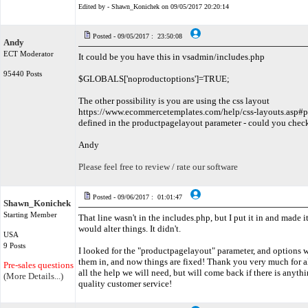
Edited by - Shawn_Konichek on 09/05/2017 20:20:14
Posted - 09/05/2017 : 23:50:08
Andy
ECT Moderator
It could be you have this in vsadmin/includes.php
95440 Posts
$GLOBALS['noproductoptions']=TRUE;
The other possibility is you are using the css layout
https://www.ecommercetemplates.com/help/css-layouts.asp#p
defined in the productpagelayout parameter - could you chec
Andy
Please feel free to review / rate our software
Posted - 09/06/2017 : 01:01:47
Shawn_Konichek
Starting Member
That line wasn't in the includes.php, but I put it in and made it 
would alter things. It didn't.
USA
9 Posts
I looked for the "productpagelayout" parameter, and options we
them in, and now things are fixed! Thank you very much for all
Pre-sales questions only
all the help we will need, but will come back if there is anyth
(More Details...)
quality customer service!