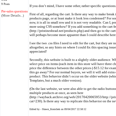
9 Posts
If you don’t mind, I have some other, rather specific questions
Pre-sales questions only
First of all, regarding the cart. Is there any way to make break
(More Details...)
products page, or at least make it look less condensed? For some
now, it is all in small row and it is not very readable. Can I, per
more using CSS somehow? If you add something to the cart f
(http://pristinesbead.net/products.php) and then go to the cart t
will perhaps become more apparent than I could describe here
I see the two .css files I need to edit for the cart, but they ar
altogether, so any hints on where I could fix this spacing iss
appreciated!
Secondly, this website is built to a slightly older audience. W
select price on items (each item in this store will have three ch
price the difference between the other prices (-$15.12 for exa
this go away? For our normal buyers, we will it will add extr
product. This behavior didn’t occur on the older website (w
Templates, but a much older version).
(On the last website, we were also able to get the radio button
multiple products at once, as seen here
(http://wayback.archive.org/web/20170420065953/http://pri
cat=230). Is there any way to replicate this behavior on the
Edited by - Shawn_Konichek on 09/04/2017 22:58:12