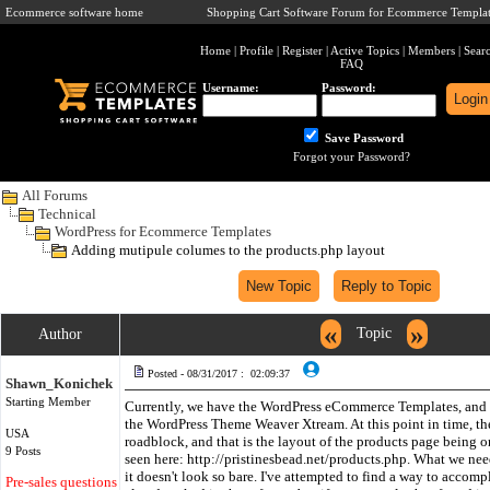
Ecommerce software home
Shopping Cart Software Forum for Ecommerce Templat
Home
|
Profile
|
Register
|
Active Topics
|
Members
|
Sear
FAQ
Username:
Password:
Save Password
Forgot your Password?
All Forums
Technical
WordPress for Ecommerce Templates
Adding mutipule columes to the products.php layout
«
»
Topic
Author
Posted - 08/31/2017 : 02:09:37
Shawn_Konichek
Starting Member
Currently, we have the WordPress eCommerce Templates, and ar
the WordPress Theme Weaver Xtream. At this point in time, the
USA
roadblock, and that is the layout of the products page being 
9 Posts
seen here: http://pristinesbead.net/products.php. What we need
it doesn't look so bare. I've attempted to find a way to accompl
Pre-sales questions only