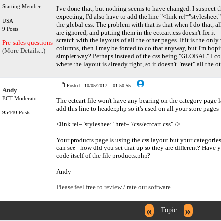
Starting Member
I've done that, but nothing seems to have changed. I suspect th
expecting, I'd also have to add the line "<link rel="stylesheet" 
USA
the global css. The problem with that is that when I do that, all
9 Posts
are ignored, and putting them in the ectcart.css doesn't fix it-
scratch with the layouts of all the other pages. If it is the onl
Pre-sales questions only
columns, then I may be forced to do that anyway, but I'm hopin
(More Details...)
simpler way? Perhaps instead of the css being "GLOBAL" I co
where the layout is already right, so it doesn't "reset" all the 
Posted - 10/05/2017 : 01:50:55
Andy
ECT Moderator
The ectcart file won't have any bearing on the category page 
add this line to header.php so it's used on all your store pages
95440 Posts
<link rel="stylesheet" href="/css/ectcart.css" />
Your products page is using the css layout but your categories pa
can see - how did you set that up so they are different? Have 
code itself of the file products.php?
Andy
Please feel free to review / rate our software
«
»
Topic