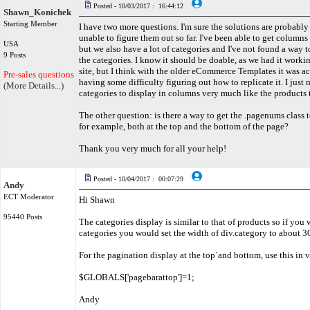
Posted - 10/03/2017 : 16:44:12
Shawn_Konichek
Starting Member
I have two more questions. I'm sure the solutions are probably 
unable to figure them out so far. I've been able to get columns
USA
but we also have a lot of categories and I've not found a way
9 Posts
the categories. I know it should be doable, as we had it workin
site, but I think with the older eCommerce Templates it was act
Pre-sales questions only
having some difficulty figuring out how to replicate it. I just 
(More Details...)
categories to display in columns very much like the products
The other question: is there a way to get the .pagenums class t
for example, both at the top and the bottom of the page?
Thank you very much for all your help!
Posted - 10/04/2017 : 00:07:29
Andy
ECT Moderator
Hi Shawn
95440 Posts
The categories display is similar to that of products so if you
categories you would set the width of div.category to about 
For the pagination display at the top`and bottom, use this in
$GLOBALS['pagebarattop']=1;
Andy