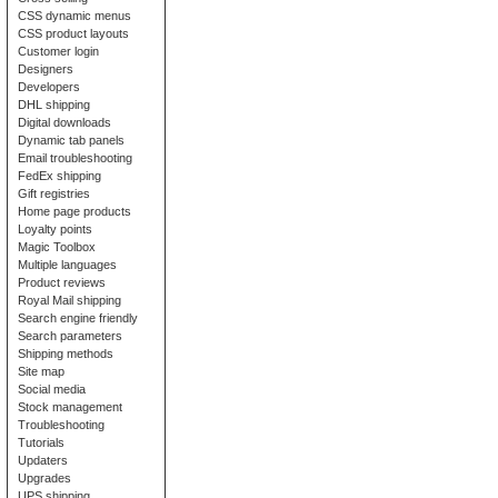
CSS dynamic menus
CSS product layouts
Customer login
Designers
Developers
DHL shipping
Digital downloads
Dynamic tab panels
Email troubleshooting
FedEx shipping
Gift registries
Home page products
Loyalty points
Magic Toolbox
Multiple languages
Product reviews
Royal Mail shipping
Search engine friendly
Search parameters
Shipping methods
Site map
Social media
Stock management
Troubleshooting
Tutorials
Updaters
Upgrades
UPS shipping