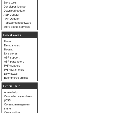
Store tools
Developer license
Download updater
ASP Updater
PHP Updater
Replacement software
Store set up services
How it works
Home
Demo stores
Hosting
Live stores
ASP support
ASP parameters
PHP support
PHP parameters
Downloads
Ecommerce articles
General help
Admin help
Cascading style sheets
(CSS)
Content management
system
Cross selling