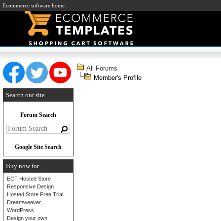
Ecommerce software home
All Forums
Member's Profile
Search our site
Forum Search
Google Site Search
Buy now for ...
ECT Hosted Store
Responsive Design
Hosted Store Free Trial
Dreamweaver
WordPress
Design your own