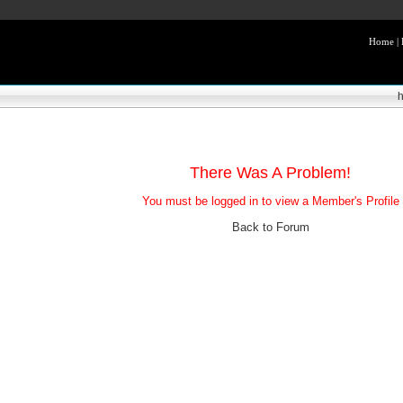
Home
|
There Was A Problem!
You must be logged in to view a Member's Profile
Back to Forum