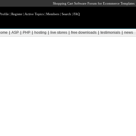
Shopping Cart Software Forum for Ecommerce Templates
Profile
|
Register
|
Active Topics
|
Members
|
Search
|
FAQ
home
|
ASP
|
PHP
|
hosting
|
live stores
|
free downloads
|
testimonials
|
news