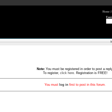
Home
|
User
Note:
You must be registered in order to post a repl
To register,
click here
. Registration is FREE!
You must
log in
first to post in this forum.