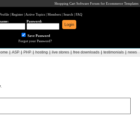
Shopping Cart Software Forum for Ecommerce Templates
Profile
|
Register
|
Active Topics
|
Members
|
Search
|
FAQ
name:
Password:
Save Password
Forgot your Password?
home
|
ASP
|
PHP
|
hosting
|
live stores
|
free downloads
|
testimonials
|
news
y.