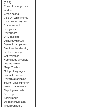
(CSS)
Content management
system
Cross selling
CSS dynamic menus
CSS product layouts
Customer login
Designers
Developers
DHL shipping
Digital downloads
Dynamic tab panels
Email troubleshooting
FedEx shipping
Gift registries
Home page products
Loyalty points
Magic Toolbox
Multiple languages
Product reviews
Royal Mail shipping
Search engine friendly
Search parameters
Shipping methods
Site map
Social media
Stock management
Troubleshooting