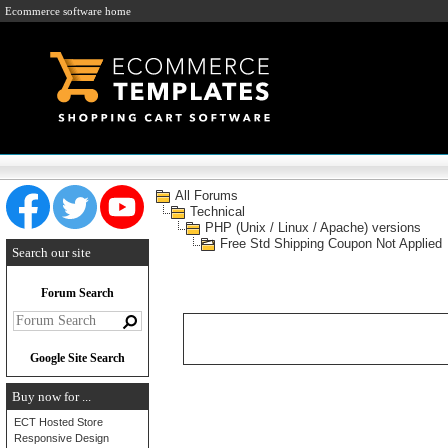
Ecommerce software home
All Forums
Technical
PHP (Unix / Linux / Apache) versions
Free Std Shipping Coupon Not Applied
Search our site
Forum Search
Google Site Search
Buy now for ...
ECT Hosted Store
Responsive Design