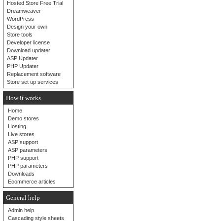
Hosted Store Free Trial
Dreamweaver
WordPress
Design your own
Store tools
Developer license
Download updater
ASP Updater
PHP Updater
Replacement software
Store set up services
How it works
Home
Demo stores
Hosting
Live stores
ASP support
ASP parameters
PHP support
PHP parameters
Downloads
Ecommerce articles
General help
Admin help
Cascading style sheets