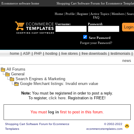
Ecommerce software home
Shopping Cart Software Forum for Ecommerce Templat
Home
|
Profile
|
Register
|
Active Topics
|
Members
|
Sear
FAQ
Username:
Password:
Save Password
Forgot your Password?
home
|
ASP
|
PHP
|
hosting
|
live stores
|
free downloads
|
testimonials
|
news
All Forums
General
Search Engines & Marketing
Google Merchant listings: Invalid enum value
Note:
You must be registered in order to post a reply.
To register,
click here
. Registration is FREE!
You must
log in
first to post in this forum.
Shopping Cart Software Forum for Ecommerce
© 2002-2022
Templates
ecommercetemplates.com