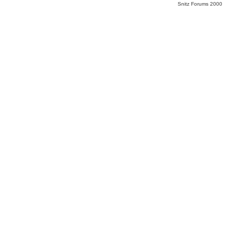
Snitz Forums 2000