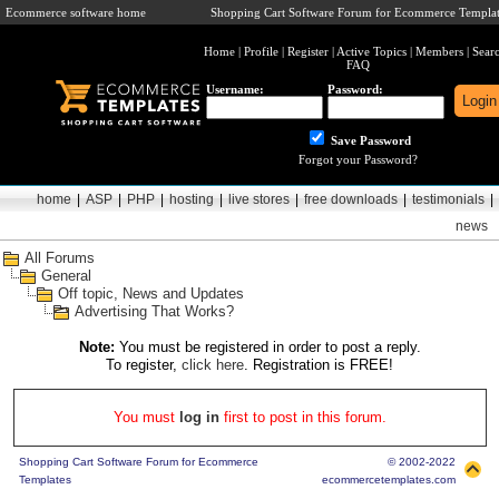
Ecommerce software home
Shopping Cart Software Forum for Ecommerce Templat
Home
|
Profile
|
Register
|
Active Topics
|
Members
|
Sear
FAQ
Username:
Password:
Save Password
Forgot your Password?
home
|
ASP
|
PHP
|
hosting
|
live stores
|
free downloads
|
testimonials
|
news
All Forums
General
Off topic, News and Updates
Advertising That Works?
Note:
You must be registered in order to post a reply.
To register,
click here
. Registration is FREE!
You must
log in
first to post in this forum.
Shopping Cart Software Forum for Ecommerce
© 2002-2022
Templates
ecommercetemplates.com