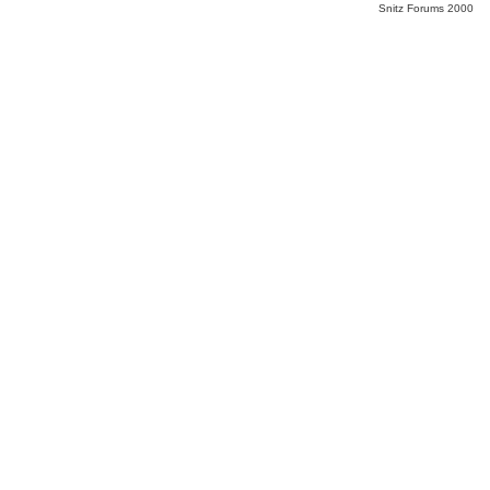
Snitz Forums 2000