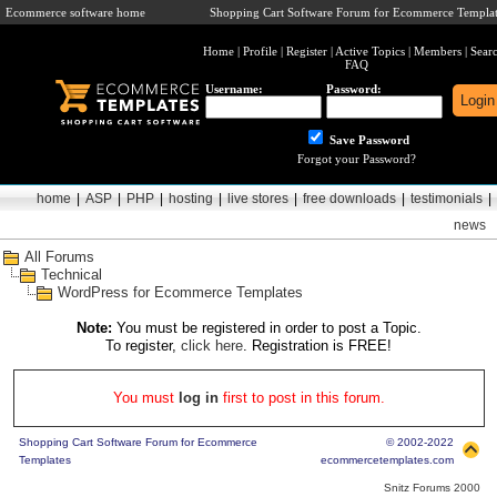
Ecommerce software home
Shopping Cart Software Forum for Ecommerce Templat
Home
|
Profile
|
Register
|
Active Topics
|
Members
|
Sear
FAQ
Username:
Password:
Save Password
Forgot your Password?
home
|
ASP
|
PHP
|
hosting
|
live stores
|
free downloads
|
testimonials
|
news
All Forums
Technical
WordPress for Ecommerce Templates
Note:
You must be registered in order to post a Topic.
To register,
click here
. Registration is FREE!
You must
log in
first to post in this forum.
Shopping Cart Software Forum for Ecommerce
© 2002-2022
Templates
ecommercetemplates.com
Snitz Forums 2000