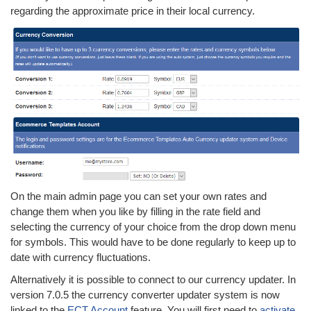
regarding the approximate price in their local currency.
On the main admin page you can set your own rates and
change them when you like by filling in the rate field and
selecting the currency of your choice from the drop down menu
for symbols. This would have to be done regularly to keep up to
date with currency fluctuations.
Alternatively it is possible to connect to our currency updater. In
version 7.0.5 the currency converter updater system is now
linked to the
ECT Account
feature. You will first need to
activate