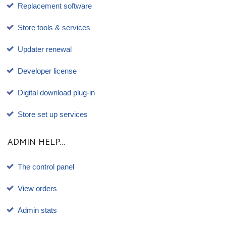
Replacement software
Store tools & services
Updater renewal
Developer license
Digital download plug-in
Store set up services
ADMIN HELP...
The control panel
View orders
Admin stats