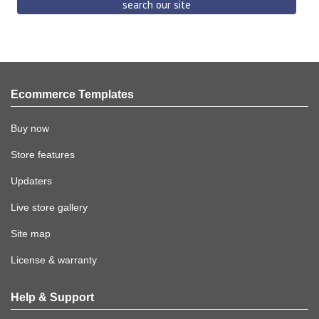
Ecommerce Templates
Buy now
Store features
Updaters
Live store gallery
Site map
License & warranty
Help & Support