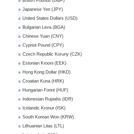
British Pounds (GBP)
Japanese Yen (JPY)
United States Dollars (USD)
Bulgarian Leva (BGA)
Chinese Yuan (CNY)
Cypriot Pound (CPY)
Czech Republic Koruny (CZK)
Estonian Krooni (EEK)
Hong Kong Dollar (HKD)
Croatian Kuna (HRK)
Hungarian Forint (HUF)
Indonesian Rupiahs (IDR)
Icelandic Kronur (ISK)
South Korean Won (KRW)
Lithuanian Litas (LTL)