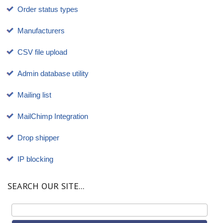
Order status types
Manufacturers
CSV file upload
Admin database utility
Mailing list
MailChimp Integration
Drop shipper
IP blocking
SEARCH OUR SITE...