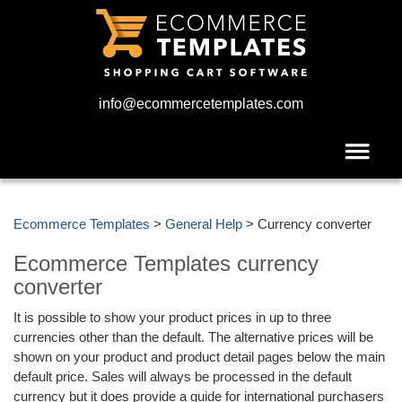
info@ecommercetemplates.com
Ecommerce Templates
>
General Help
> Currency converter
Ecommerce Templates currency
converter
It is possible to show your product prices in up to three
currencies other than the default. The alternative prices will be
shown on your product and product detail pages below the main
default price. Sales will always be processed in the default
currency but it does provide a guide for international purchasers