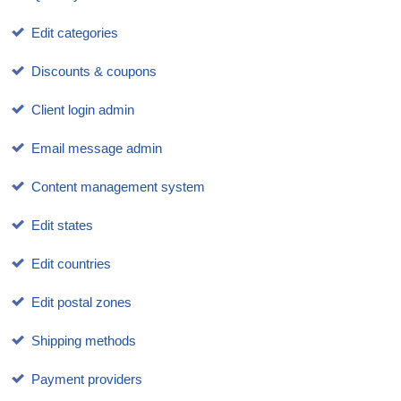
Edit categories
Discounts & coupons
Client login admin
Email message admin
Content management system
Edit states
Edit countries
Edit postal zones
Shipping methods
Payment providers