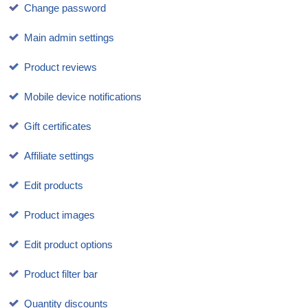
Change password
Main admin settings
Product reviews
Mobile device notifications
Gift certificates
Affiliate settings
Edit products
Product images
Edit product options
Product filter bar
Quantity discounts