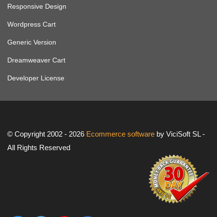
Responsive Design
Wordpress Cart
Generic Version
Dreamweaver Cart
Developer License
© Copyright 2002 - 2026
Ecommerce software
by ViciSoft SL -
All Rights Reserved