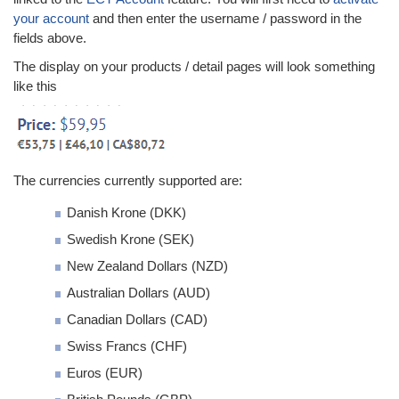
your account
and then enter the username / password in the
fields above.
The display on your products / detail pages will look something
like this
The currencies currently supported are:
Danish Krone (DKK)
Swedish Krone (SEK)
New Zealand Dollars (NZD)
Australian Dollars (AUD)
Canadian Dollars (CAD)
Swiss Francs (CHF)
Euros (EUR)