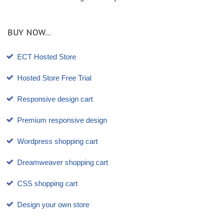
BUY NOW...
ECT Hosted Store
Hosted Store Free Trial
Responsive design cart
Premium responsive design
Wordpress shopping cart
Dreamweaver shopping cart
CSS shopping cart
Design your own store