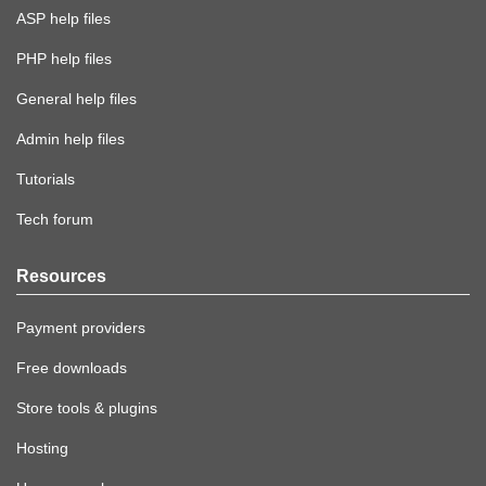
ASP help files
PHP help files
General help files
Admin help files
Tutorials
Tech forum
Resources
Payment providers
Free downloads
Store tools & plugins
Hosting