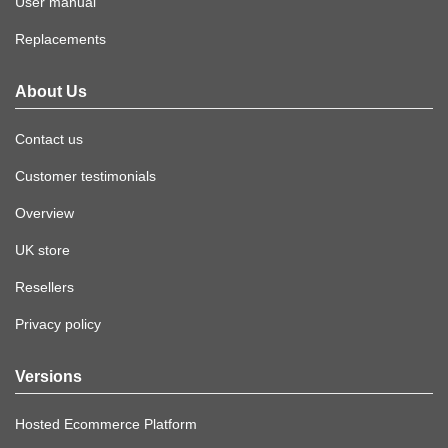
User manual
Replacements
About Us
Contact us
Customer testimonials
Overview
UK store
Resellers
Privacy policy
Versions
Hosted Ecommerce Platform