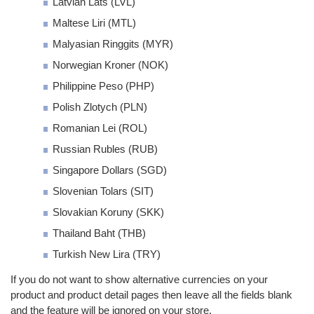
Latvian Lats (LVL)
Maltese Liri (MTL)
Malyasian Ringgits (MYR)
Norwegian Kroner (NOK)
Philippine Peso (PHP)
Polish Zlotych (PLN)
Romanian Lei (ROL)
Russian Rubles (RUB)
Singapore Dollars (SGD)
Slovenian Tolars (SIT)
Slovakian Koruny (SKK)
Thailand Baht (THB)
Turkish New Lira (TRY)
If you do not want to show alternative currencies on your
product and product detail pages then leave all the fields blank
and the feature will be ignored on your store.