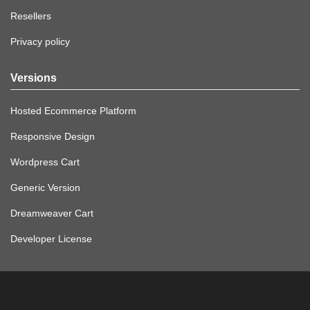
Resellers
Privacy policy
Versions
Hosted Ecommerce Platform
Responsive Design
Wordpress Cart
Generic Version
Dreamweaver Cart
Developer License