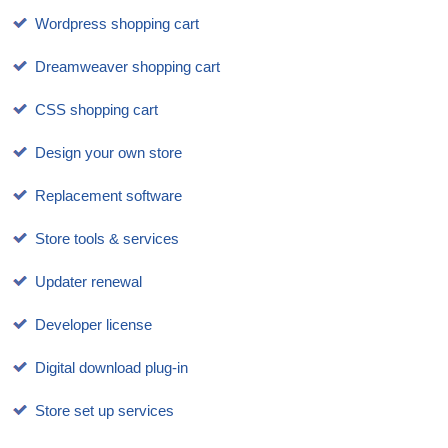
Wordpress shopping cart
Dreamweaver shopping cart
CSS shopping cart
Design your own store
Replacement software
Store tools & services
Updater renewal
Developer license
Digital download plug-in
Store set up services