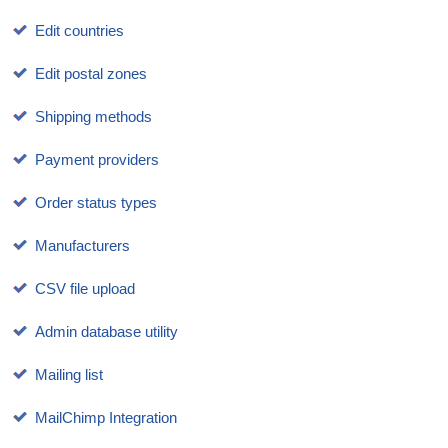
Edit countries
Edit postal zones
Shipping methods
Payment providers
Order status types
Manufacturers
CSV file upload
Admin database utility
Mailing list
MailChimp Integration