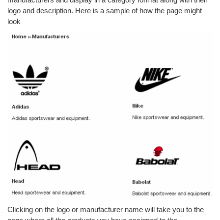
logo and description. Here is a sample of how the page might
look
Clicking on the logo or manufacturer name will take you to the