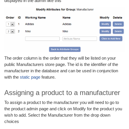
displayed in the admin like this
The order column is the order that they will be listed on your
public Manufacturers store page. The id is the identifier of the
manufacturer in the database and can be used in conjunction
with the
static page
feature.
Assigning a product to a manufacturer
To assign a product to the manufacturer you will need to go to
the product admin page and click on Modify for the product you
wish to add. Select the Manufacturer from the drop down
choices