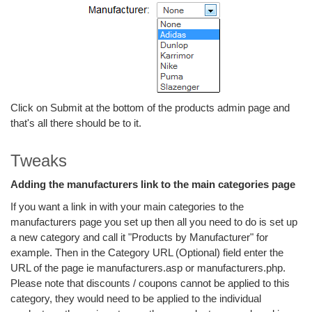
Click on Submit at the bottom of the products admin page and
that's all there should be to it.
Tweaks
Adding the manufacturers link to the main categories page
If you want a link in with your main categories to the
manufacturers page you set up then all you need to do is set up
a new category and call it "Products by Manufacturer" for
example. Then in the Category URL (Optional) field enter the
URL of the page ie manufacturers.asp or manufacturers.php.
Please note that discounts / coupons cannot be applied to this
category, they would need to be applied to the individual