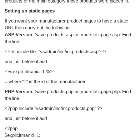
products or the main category those products were placed in.
Setting up static pages
If you want your manufacturer product pages to have a static
URL then carry out the following:
ASP Version:
Save products.asp as yourstaticpage.asp. Find
the line
<!--#include file="vsadmin/inc/incproducts.asp"-->
and just before it add
<% explicitmanid=1 %>
...where "1" is the id of the manufacturer.
PHP Version:
Save products.php as yourstaticpage.php. Find
the line
<?php include "vsadmin/inc/incproducts.php" ?>
and just before it add
<?php
$explicitmanid=1;