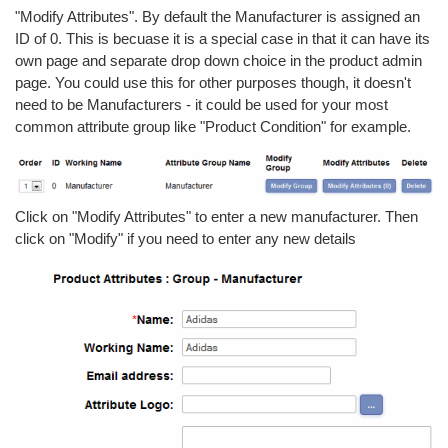
"Modify Attributes". By default the Manufacturer is assigned an
ID of 0. This is becuase it is a special case in that it can have its
own page and separate drop down choice in the product admin
page. You could use this for other purposes though, it doesn't
need to be Manufacturers - it could be used for your most
common attribute group like "Product Condition" for example.
Click on "Modify Attributes" to enter a new manufacturer. Then
click on "Modify" if you need to enter any new details