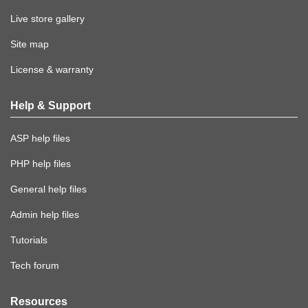
Live store gallery
Site map
License & warranty
Help & Support
ASP help files
PHP help files
General help files
Admin help files
Tutorials
Tech forum
Resources