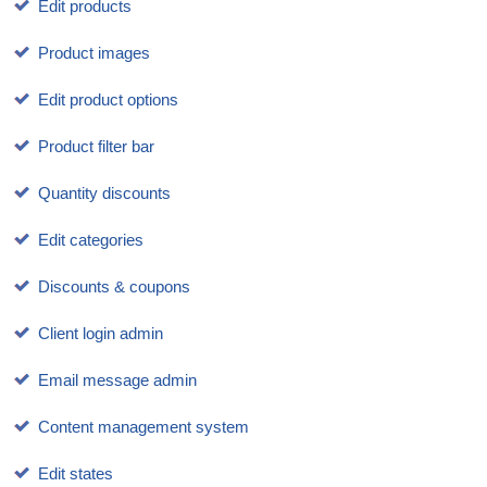
Edit products
Product images
Edit product options
Product filter bar
Quantity discounts
Edit categories
Discounts & coupons
Client login admin
Email message admin
Content management system
Edit states