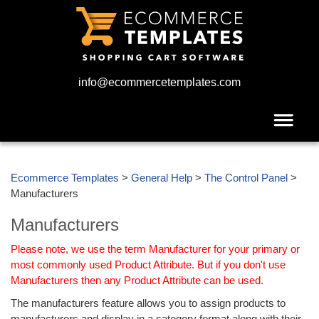
info@ecommercetemplates.com
Ecommerce Templates
>
General Help
>
The Control Panel
>
Manufacturers
Manufacturers
Please note, we use the term Manufacturer for your primary or
most commonly used Product Attribute. But if you don't use
Manufacturers then any Product Attribute can be used.
The manufacturers feature allows you to assign products to
manufacturers and display in a category format along with their