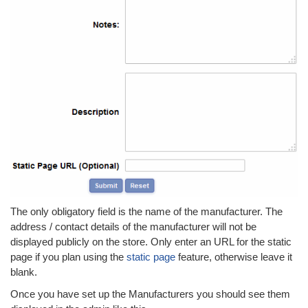
The only obligatory field is the name of the manufacturer. The
address / contact details of the manufacturer will not be
displayed publicly on the store. Only enter an URL for the static
page if you plan using the
static page
feature, otherwise leave it
blank.
Once you have set up the Manufacturers you should see them