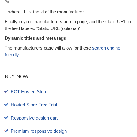
?>
...where "1" is the id of the manufacturer.
Finally in your manufacturers admin page, add the static URL to
the field labeled "Static URL (optional)".
Dynamic titles and meta tags
The manufacturers page will allow for these
search engine
friendly
BUY NOW...
ECT Hosted Store
Hosted Store Free Trial
Responsive design cart
Premium responsive design