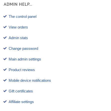
ADMIN HELP...
The control panel
View orders
Admin stats
Change password
Main admin settings
Product reviews
Mobile device notifications
Gift certificates
Affiliate settings