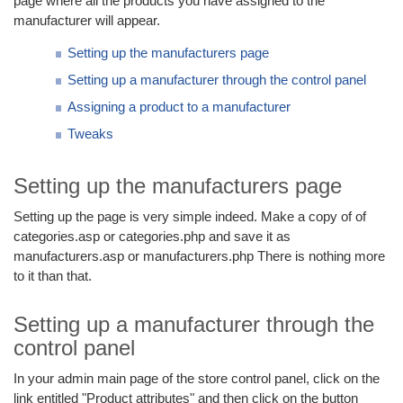
page where all the products you have assigned to the
manufacturer will appear.
Setting up the manufacturers page
Setting up a manufacturer through the control panel
Assigning a product to a manufacturer
Tweaks
Setting up the manufacturers page
Setting up the page is very simple indeed. Make a copy of of
categories.asp or categories.php and save it as
manufacturers.asp or manufacturers.php There is nothing more
to it than that.
Setting up a manufacturer through the
control panel
In your admin main page of the store control panel, click on the
link entitled "Product attributes" and then click on the button