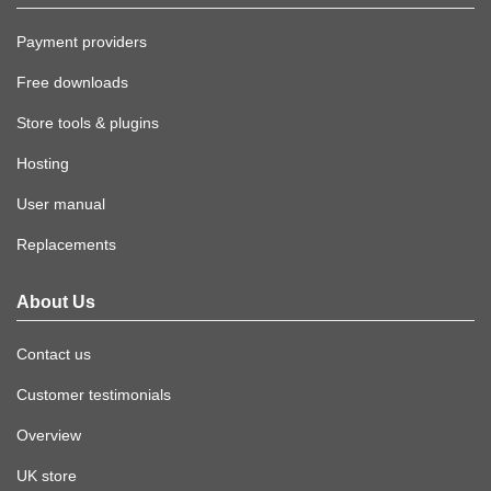
Payment providers
Free downloads
Store tools & plugins
Hosting
User manual
Replacements
About Us
Contact us
Customer testimonials
Overview
UK store