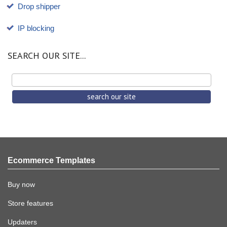
Drop shipper
IP blocking
SEARCH OUR SITE...
Ecommerce Templates
Buy now
Store features
Updaters