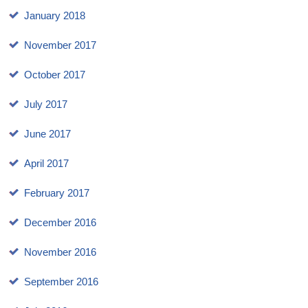
January 2018
November 2017
October 2017
July 2017
June 2017
April 2017
February 2017
December 2016
November 2016
September 2016