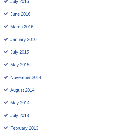
July 2016
June 2016
March 2016
January 2016
July 2015
May 2015
November 2014
August 2014
May 2014
July 2013
February 2013