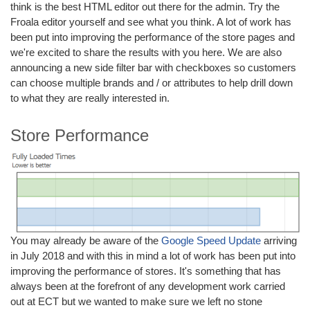
think is the best HTML editor out there for the admin. Try the
Froala editor yourself and see what you think. A lot of work has
been put into improving the performance of the store pages and
we're excited to share the results with you here. We are also
announcing a new side filter bar with checkboxes so customers
can choose multiple brands and / or attributes to help drill down
to what they are really interested in.
Store Performance
You may already be aware of the
Google Speed Update
arriving
in July 2018 and with this in mind a lot of work has been put into
improving the performance of stores. It's something that has
always been at the forefront of any development work carried
out at ECT but we wanted to make sure we left no stone