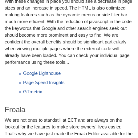
With these changes in place you should see a decrease in page
sizes and an increase in speed. The HTML is also optimized
making features such as the dynamic menus or side filter bar
much more efficient. With the reduction of javascript in the code
the keywords that Google and other search engines seek out
should become more prominent and easy to find. We are
confident the overall benefits should be significant particularly
when viewing multiple pages where the external code will
already have been loaded. You can check your individual page
performance using these tools...
Google Lighthouse
Page Speed Insights
GTmetrix
Froala
We are not ones to standstill at ECT and are always on the
lookout for the features to make store owners' lives easier.
That's why we have just made the Froala Editor available for the