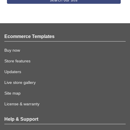
Ecommerce Templates
Buy now
Store features
Updaters
Live store gallery
Site map
License & warranty
Help & Support