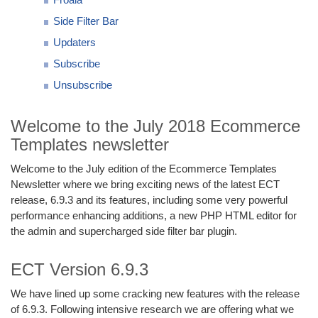
Side Filter Bar
Updaters
Subscribe
Unsubscribe
Welcome to the July 2018 Ecommerce
Templates newsletter
Welcome to the July edition of the Ecommerce Templates
Newsletter where we bring exciting news of the latest ECT
release, 6.9.3 and its features, including some very powerful
performance enhancing additions, a new PHP HTML editor for
the admin and supercharged side filter bar plugin.
ECT Version 6.9.3
We have lined up some cracking new features with the release
of 6.9.3. Following intensive research we are offering what we