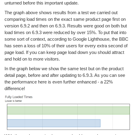
unturned before this important update.
The graph above shows results from a test we carried out
comparing load times on the exact same product page first on
version 6.9.2 and then on 6.9.3. Results were good on both but
load times on 6.9.3 were reduced by over 15%. To put that into
some sort of context, according to Google Lighthouse, the BBC
has seen a loss of 10% of their users for every extra second of
page load. If you can keep page load down you should attract
and hold on to more visitors.
In the graph below we show the same test but on the product
detail page, before and after updating to 6.9.3. As you can see
the performance here is even further enhanced - a 22%
difference!