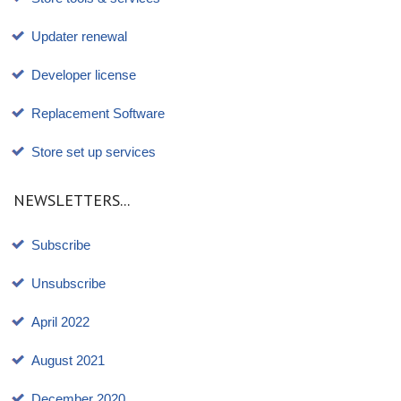
Updater renewal
Developer license
Replacement Software
Store set up services
NEWSLETTERS...
Subscribe
Unsubscribe
April 2022
August 2021
December 2020