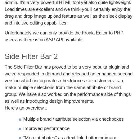
admin. It's a very powerful HTML tool yet also quite lightweight.
Load times are excellent and we think you'll certainly enjoy the
drag and drop image upload feature as well as the sleek display
and intuitive editing capabilities.
Unfortunately we can only provide the Froala Editor to PHP
users as there is no ASP API available.
Side Filter Bar 2
The Side Filter Bar has proved to be a very popular plugin and
we've responded to demand and released an enhanced second
version which incorporates checkboxes so customers can
make multiple selections from the same attribute or brand
group. We have also worked on the performance side of things
as well as introducing design improvements.
Here's an overview...
Multiple brand / attribute selection via checkboxes
Improved performance
"More attributes" as a text link, button or image