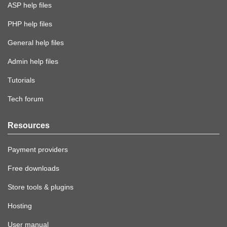
ASP help files
PHP help files
General help files
Admin help files
Tutorials
Tech forum
Resources
Payment providers
Free downloads
Store tools & plugins
Hosting
User manual