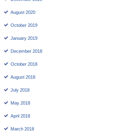
August 2020
October 2019
January 2019
December 2018
October 2018
August 2018
July 2018
May 2018
April 2018
March 2018