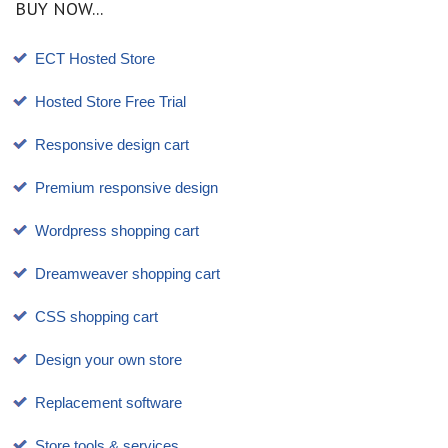
BUY NOW...
ECT Hosted Store
Hosted Store Free Trial
Responsive design cart
Premium responsive design
Wordpress shopping cart
Dreamweaver shopping cart
CSS shopping cart
Design your own store
Replacement software
Store tools & services