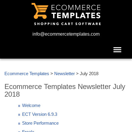
info@ecommercetemplates.com
Ecommerce Templates
>
Newsletter
> July 2018
Ecommerce Templates Newsletter July
2018
Welcome
ECT Version 6.9.3
Store Performance
Froala