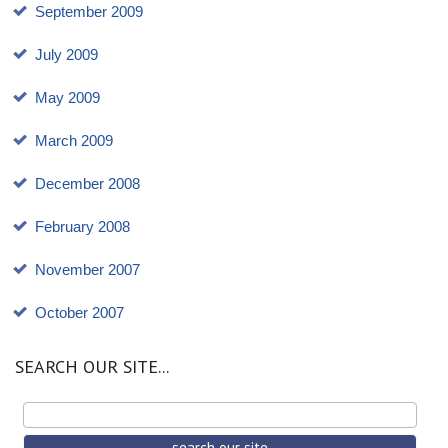
September 2009
July 2009
May 2009
March 2009
December 2008
February 2008
November 2007
October 2007
SEARCH OUR SITE...