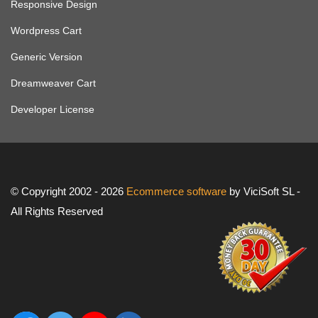
Responsive Design
Wordpress Cart
Generic Version
Dreamweaver Cart
Developer License
© Copyright 2002 - 2026
Ecommerce software
by ViciSoft SL -
All Rights Reserved