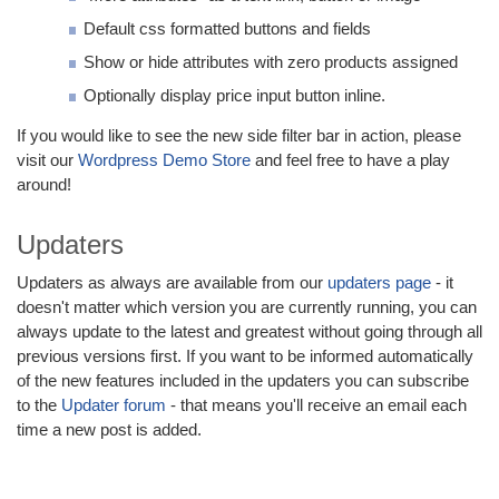
Default css formatted buttons and fields
Show or hide attributes with zero products assigned
Optionally display price input button inline.
If you would like to see the new side filter bar in action, please
visit our
Wordpress Demo Store
and feel free to have a play
around!
Updaters
Updaters as always are available from our
updaters page
- it
doesn't matter which version you are currently running, you can
always update to the latest and greatest without going through all
previous versions first. If you want to be informed automatically
of the new features included in the updaters you can subscribe
to the
Updater forum
- that means you'll receive an email each
time a new post is added.