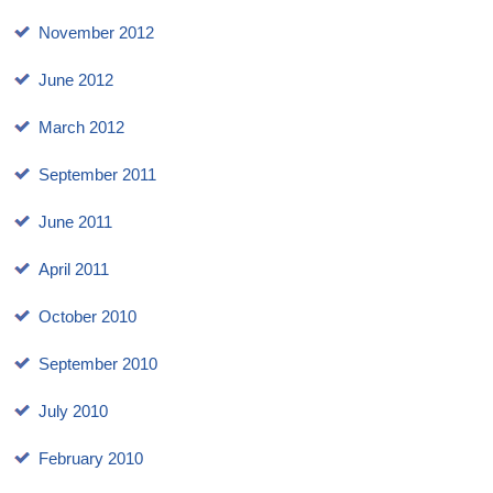
November 2012
June 2012
March 2012
September 2011
June 2011
April 2011
October 2010
September 2010
July 2010
February 2010