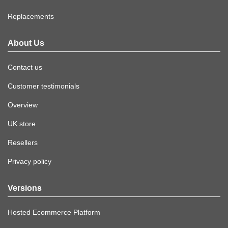
Replacements
About Us
Contact us
Customer testimonials
Overview
UK store
Resellers
Privacy policy
Versions
Hosted Ecommerce Platform