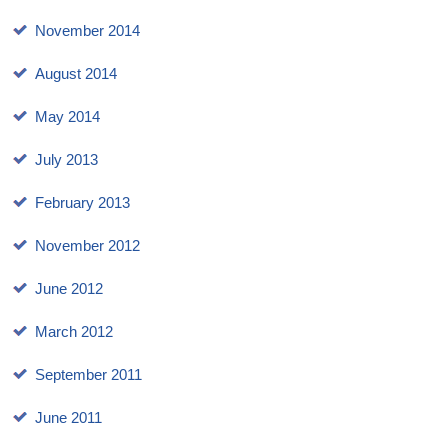
November 2014
August 2014
May 2014
July 2013
February 2013
November 2012
June 2012
March 2012
September 2011
June 2011