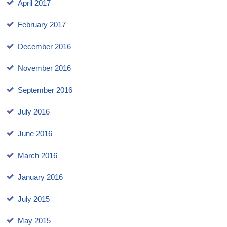
April 2017
February 2017
December 2016
November 2016
September 2016
July 2016
June 2016
March 2016
January 2016
July 2015
May 2015