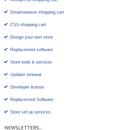
Dreamweaver shopping cart
CSS shopping cart
Design your own store
Replacement software
Store tools & services
Updater renewal
Developer license
Replacement Software
Store set up services
NEWSLETTERS...