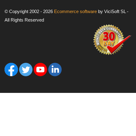
© Copyright 2002 - 2026
Ecommerce software
by ViciSoft SL -
All Rights Reserved