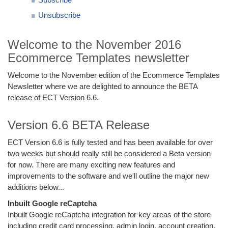
Unsubscribe
Welcome to the November 2016
Ecommerce Templates newsletter
Welcome to the November edition of the Ecommerce Templates
Newsletter where we are delighted to announce the BETA
release of ECT Version 6.6.
Version 6.6 BETA Release
ECT Version 6.6 is fully tested and has been available for over
two weeks but should really still be considered a Beta version
for now. There are many exciting new features and
improvements to the software and we'll outline the major new
additions below...
Inbuilt Google reCaptcha
Inbuilt Google reCaptcha integration for key areas of the store
including credit card processing, admin login, account creation.