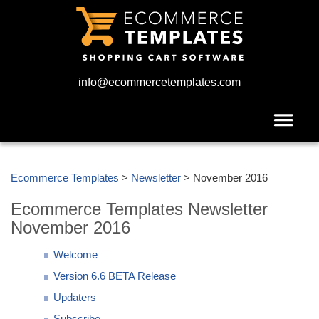
info@ecommercetemplates.com
Ecommerce Templates
>
Newsletter
> November 2016
Ecommerce Templates Newsletter
November 2016
Welcome
Version 6.6 BETA Release
Updaters
Subscribe