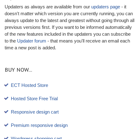
Updaters as always are available from our
updaters page
- it
doesn't matter which version you are currently running, you can
always update to the latest and greatest without going through all
previous versions first. If you want to be informed automatically
of the new features included in the updaters you can subscribe
to the
Updater forum
- that means you'll receive an email each
time a new post is added.
BUY NOW...
ECT Hosted Store
Hosted Store Free Trial
Responsive design cart
Premium responsive design
Wordpress shopping cart