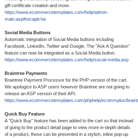
gift certificate creation and more.
https://www.ecommercetemplates.com/help/admin-
main.asp#recaptcha
Social Media Buttons
Automatic integration of Social Media buttons including
Facebook, LinkedIn, Twitter and Google. The "Ask A Question"
feature can now be integrated as a Social Media button.
https://www.ecommercetemplates.com/help/social-media.asp
Braintree Payments
Braintree Payment Processor for the PHP version of the cart.
We apologize to ASP users however Braintree are not going to
release an ASP version of their API.
https://www.ecommercetemplates.com/phphelp/ecommplus/braint
Quick Buy Feature
A "Quick Buy" feature has been added to the cart so that instead
of going to the product detail page to view more in-depth details
of a product, these can be presented in a stylish, inline pop-up