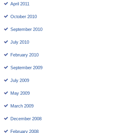
April 2011
October 2010
September 2010
July 2010
February 2010
September 2009
July 2009
May 2009
March 2009
December 2008
February 2008