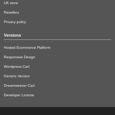
UK store
Resellers
Privacy policy
Versions
Hosted Ecommerce Platform
Responsive Design
Wordpress Cart
Generic Version
Dreamweaver Cart
Developer License