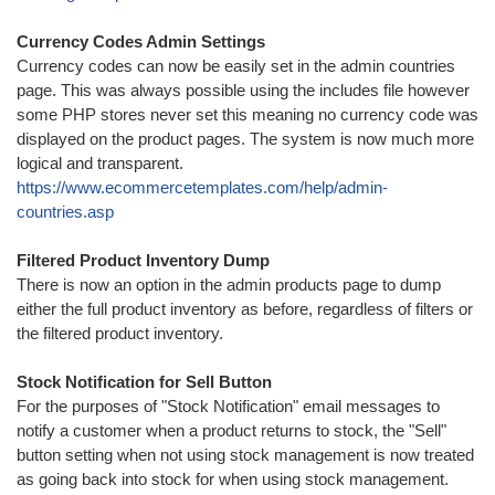
Currency Codes Admin Settings
Currency codes can now be easily set in the admin countries
page. This was always possible using the includes file however
some PHP stores never set this meaning no currency code was
displayed on the product pages. The system is now much more
logical and transparent.
https://www.ecommercetemplates.com/help/admin-
countries.asp
Filtered Product Inventory Dump
There is now an option in the admin products page to dump
either the full product inventory as before, regardless of filters or
the filtered product inventory.
Stock Notification for Sell Button
For the purposes of "Stock Notification" email messages to
notify a customer when a product returns to stock, the "Sell"
button setting when not using stock management is now treated
as going back into stock for when using stock management.