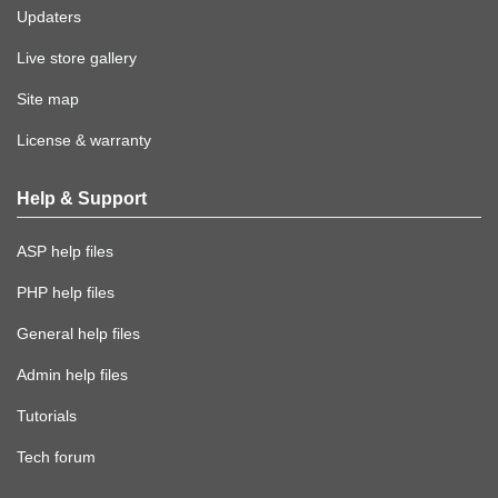
Updaters
Live store gallery
Site map
License & warranty
Help & Support
ASP help files
PHP help files
General help files
Admin help files
Tutorials
Tech forum