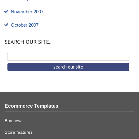
November 2007
October 2007
SEARCH OUR SITE...
Ecommerce Templates
Buy now
Store features