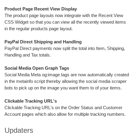
Product Page Recent View Display
The product page layouts now integrate with the Recent View
CSS Widget so that you can view all the recently viewed items
in the regular products page layout.
PayPal Direct Shipping and Handling
PayPal Direct payments now split the total into Item, Shipping,
Handling and Tax totals.
Social Media Open Graph Tags
Social Media Meta og:image tags are now automatically created
in the metainfo script thereby allowing the social media scraper
bots to pick up on the image you want them to of your items.
Clickable Tracking URL's
Clickable Tracking URL's on the Order Status and Customer
Account pages which also allow for multiple tracking numbers.
Updaters