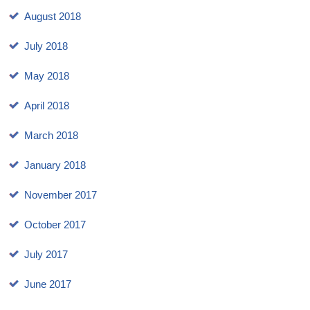
August 2018
July 2018
May 2018
April 2018
March 2018
January 2018
November 2017
October 2017
July 2017
June 2017