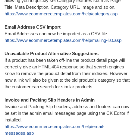
allowing you to quickly set Category features such as Page
Title, Meta Description, Category URL, Image and so on.
https://www.ecommercetemplates.com/help/category.asp
Email Address CSV Import
Email Addresses can now be imported as a CSV file.
https://www.ecommercetemplates.com/help/mailing-list.asp
Unavailable Product Alternative Suggestions
If a product has been taken off-line the product detail page will
correctly give an HTML 404 response so that search engines
know to remove the product detail from their indexes. However
now a link will also be given to the old product's category so that
the customer can search for similar products.
Invoice and Packing Slip Headers in Admin
Invoice and Packing Slip headers, address and footers can now
be set in the admin email messages page using the CK Editor if
installed.
https://www.ecommercetemplates.com/help/email-
messages.asp