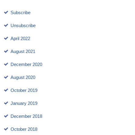
Subscribe
Unsubscribe
April 2022
August 2021
December 2020
August 2020
October 2019
January 2019
December 2018
October 2018