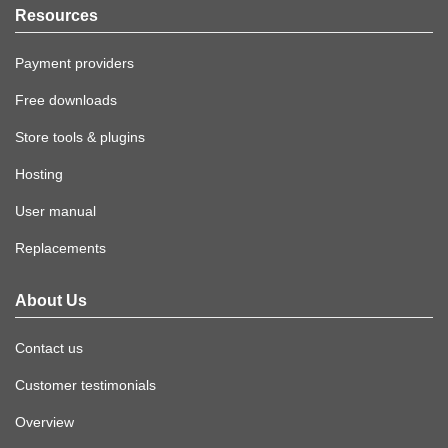
Resources
Payment providers
Free downloads
Store tools & plugins
Hosting
User manual
Replacements
About Us
Contact us
Customer testimonials
Overview