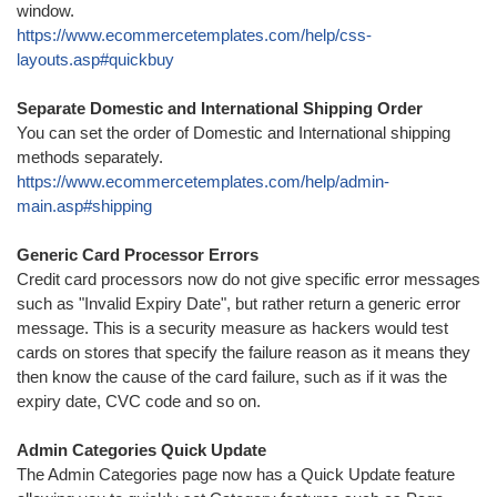
window.
https://www.ecommercetemplates.com/help/css-
layouts.asp#quickbuy
Separate Domestic and International Shipping Order
You can set the order of Domestic and International shipping
methods separately.
https://www.ecommercetemplates.com/help/admin-
main.asp#shipping
Generic Card Processor Errors
Credit card processors now do not give specific error messages
such as "Invalid Expiry Date", but rather return a generic error
message. This is a security measure as hackers would test
cards on stores that specify the failure reason as it means they
then know the cause of the card failure, such as if it was the
expiry date, CVC code and so on.
Admin Categories Quick Update
The Admin Categories page now has a Quick Update feature