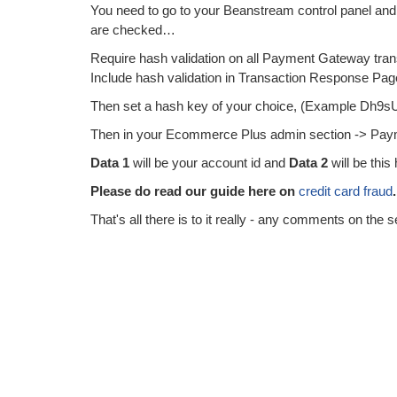
You need to go to your Beanstream control panel and 
are checked…
Require hash validation on all Payment Gateway tran
Include hash validation in Transaction Response Pa
Then set a hash key of your choice, (Example Dh9
Then in your Ecommerce Plus admin section -> Paym
Data 1
will be your account id and
Data 2
will be this
Please do read our guide here on
credit card fraud
.
That's all there is to it really - any comments on the