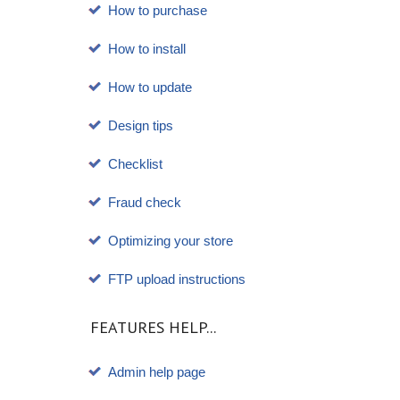
How to purchase
How to install
How to update
Design tips
Checklist
Fraud check
Optimizing your store
FTP upload instructions
FEATURES HELP...
Admin help page