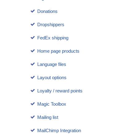
Donations
Dropshippers
FedEx shipping
Home page products
Language files
Layout options
Loyalty / reward points
Magic Toolbox
Mailing list
MailChimp Integration