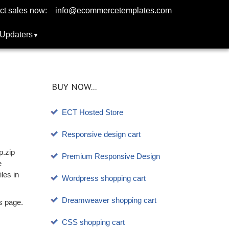
ct sales now:
info@ecommercetemplates.com
Updaters
BUY NOW...
ECT Hosted Store
Responsive design cart
p.zip
Premium Responsive Design
e
les in
Wordpress shopping cart
Dreamweaver shopping cart
s page.
CSS shopping cart