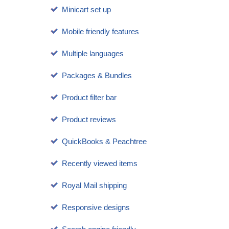
Minicart set up
Mobile friendly features
Multiple languages
Packages & Bundles
Product filter bar
Product reviews
QuickBooks & Peachtree
Recently viewed items
Royal Mail shipping
Responsive designs