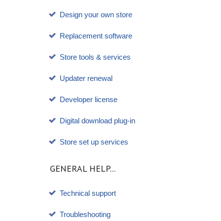
Design your own store
Replacement software
Store tools & services
Updater renewal
Developer license
Digital download plug-in
Store set up services
GENERAL HELP...
Technical support
Troubleshooting