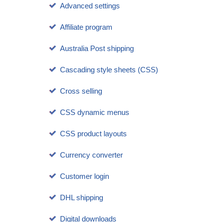
Advanced settings
Affiliate program
Australia Post shipping
Cascading style sheets (CSS)
Cross selling
CSS dynamic menus
CSS product layouts
Currency converter
Customer login
DHL shipping
Digital downloads