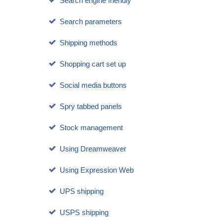
Search engine friendly
Search parameters
Shipping methods
Shopping cart set up
Social media buttons
Spry tabbed panels
Stock management
Using Dreamweaver
Using Expression Web
UPS shipping
USPS shipping