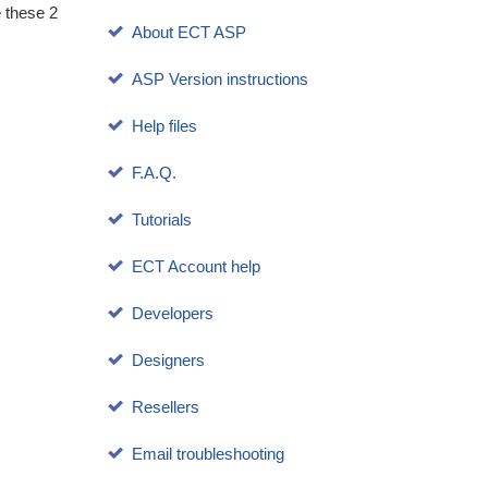
e these 2
About ECT ASP
ASP Version instructions
Help files
F.A.Q.
Tutorials
ECT Account help
Developers
Designers
Resellers
Email troubleshooting