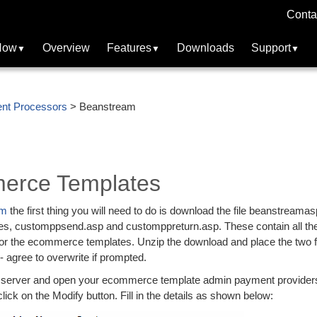
Conta
Now
Overview
Features
Downloads
Support
nt Processors
> Beanstream
erce Templates
am
the first thing you will need to do is download the file beanstreamas
files, customppsend.asp and customppreturn.asp. These contain all th
for the ecommerce templates. Unzip the download and place the two fi
 - agree to overwrite if prompted.
ur server and open your ecommerce template admin payment provider
ick on the Modify button. Fill in the details as shown below: