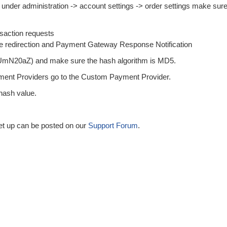
under administration -> account settings -> order settings make sur
saction requests
ge redirection and Payment Gateway Response Notification
sUmN20aZ) and make sure the hash algorithm is MD5.
ent Providers go to the Custom Payment Provider.
 hash value.
 set up can be posted on our
Support Forum
.