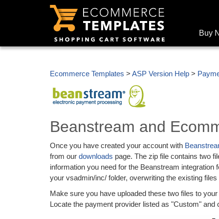
Buy 
Ecommerce Templates
>
ASP Version Help
>
Payme
Beanstream and Ecomm
Once you have created your account with
Beanstre
from our
downloads
page. The zip file contains two 
information you need for the Beanstream integration 
your vsadmin/inc/ folder, overwriting the existing files
Make sure you have uploaded these two files to yo
Locate the payment provider listed as "Custom" and cl