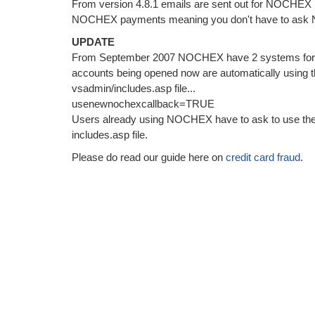
From version 4.8.1 emails are sent out for NOCHEX
NOCHEX payments meaning you don't have to ask 
UPDATE
From September 2007 NOCHEX have 2 systems for thei
accounts being opened now are automatically using 
vsadmin/includes.asp file...
usenewnochexcallback=TRUE
Users already using NOCHEX have to ask to use the 
includes.asp file.
Please do read our guide here on
credit card fraud
.