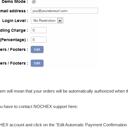
ill mean that your orders will be automatically authorized when 
u have to contact NOCHEX support here:
HEX account and click on the "Edit Automatic Payment Confirmation 