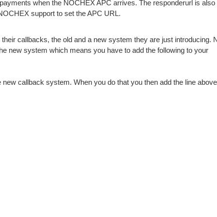
 payments when the NOCHEX APC arrives. The responderurl is also s
NOCHEX support to set the APC URL.
r callbacks, the old and a new system they are just introducing.
the new system which means you have to add the following to your
new callback system. When you do that you then add the line above