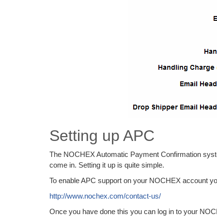
Setting up APC
The NOCHEX Automatic Payment Confirmation system w
come in. Setting it up is quite simple.
To enable APC support on your NOCHEX account yo
http://www.nochex.com/contact-us/
Once you have done this you can log in to your NOC