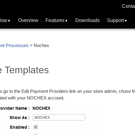
Conta
Now
Overview
Features
Downloads
Support
nt Processors
> Nochex
 Templates
 go to the Edit Payment Providers link on your store admin, chose M
iated with your NOCHEX account.