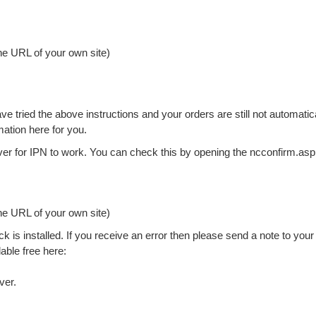
he URL of your own site)
 tried the above instructions and your orders are still not automatic
ation here for you.
rver for IPN to work. You can check this by opening the ncconfirm.as
he URL of your own site)
k is installed. If you receive an error then please send a note to your
lable free here:
ver.