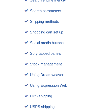
Search engine friendly
Search parameters
Shipping methods
Shopping cart set up
Social media buttons
Spry tabbed panels
Stock management
Using Dreamweaver
Using Expression Web
UPS shipping
USPS shipping