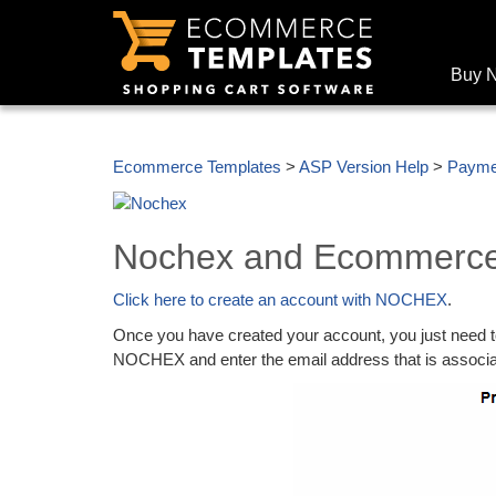
Buy 
Ecommerce Templates
>
ASP Version Help
>
Payme
Nochex and Ecommerce
Click here to create an account with NOCHEX
.
Once you have created your account, you just need to
NOCHEX and enter the email address that is assoc