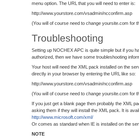
menu option. The URL that you will need to enter is:
http://www.yourstore.com/vsadmin/ncconfirm.asp
(You will of course need to change yoursite.com for t
Troubleshooting
Setting up NOCHEX APC is quite simple but if you have
authorized, then we have some troubleshooting inform
Your host will need the XML pack installed on the se
directly in your browser by entering the URL like so:
http://www.yourstore.com/vsadmin/ncconfirm.asp
(You will of course need to change yoursite.com for t
If you just get a blank page then probably the XML pac
asking them if they will install the XML pack. It is avai
http://www.microsoft.com/xml/
Or comes as standard when IE is installed on the ser
NOTE