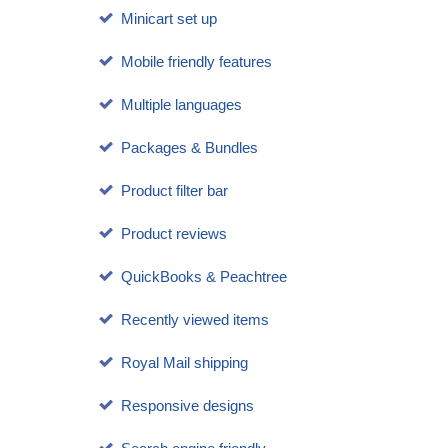
Minicart set up
Mobile friendly features
Multiple languages
Packages & Bundles
Product filter bar
Product reviews
QuickBooks & Peachtree
Recently viewed items
Royal Mail shipping
Responsive designs