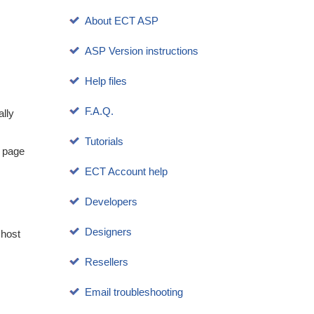
About ECT ASP
ASP Version instructions
Help files
F.A.Q.
ally
Tutorials
p page
ECT Account help
Developers
Designers
 host
Resellers
Email troubleshooting