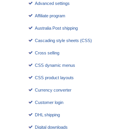
Advanced settings
Affiliate program
Australia Post shipping
Cascading style sheets (CSS)
Cross selling
CSS dynamic menus
CSS product layouts
Currency converter
Customer login
DHL shipping
Digital downloads