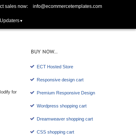
ct sales now:
info@ecommercetemplates.com
Updaters
BUY NOW...
ECT Hosted Store
Responsive design cart
odify for
Premium Responsive Design
Wordpress shopping cart
Dreamweaver shopping cart
CSS shopping cart