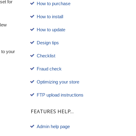
et for
How to purchase
How to install
 New
How to update
Design tips
 to your
Checklist
Fraud check
Optimizing your store
FTP upload instructions
FEATURES HELP...
Admin help page