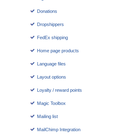
Donations
Dropshippers
FedEx shipping
Home page products
Language files
Layout options
Loyalty / reward points
Magic Toolbox
Mailing list
MailChimp Integration