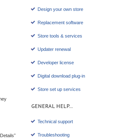
Design your own store
Replacement software
Store tools & services
Updater renewal
Developer license
Digital download plug-in
Store set up services
they
GENERAL HELP...
Technical support
Troubleshooting
Details"