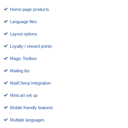
Home page products
Language files
Layout options
Loyalty / reward points
Magic Toolbox
Mailing list
MailChimp Integration
Minicart set up
Mobile friendly features
Multiple languages