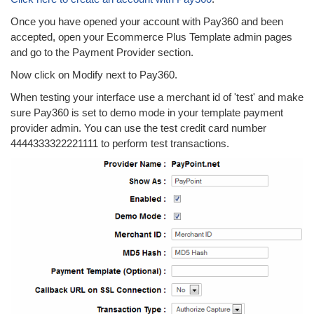
Once you have opened your account with Pay360 and been
accepted, open your Ecommerce Plus Template admin pages
and go to the Payment Provider section.
Now click on Modify next to Pay360.
When testing your interface use a merchant id of 'test' and make
sure Pay360 is set to demo mode in your template payment
provider admin. You can use the test credit card number
4444333322221111 to perform test transactions.