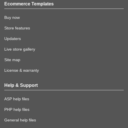
Ecommerce Templates
Buy now
Store features
Updaters
Live store gallery
Site map
License & warranty
Help & Support
ASP help files
PHP help files
General help files