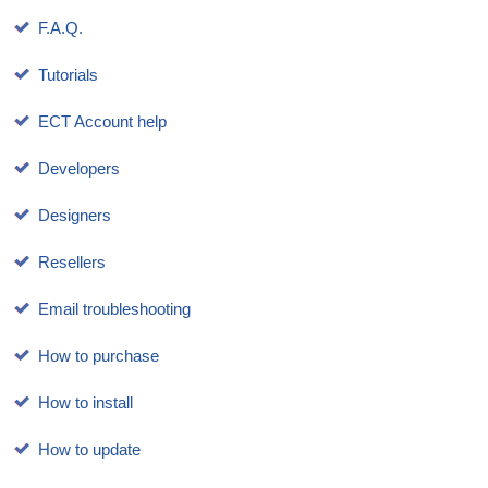
F.A.Q.
Tutorials
ECT Account help
Developers
Designers
Resellers
Email troubleshooting
How to purchase
How to install
How to update