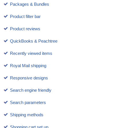
Packages & Bundles
Product filter bar
Product reviews
QuickBooks & Peachtree
Recently viewed items
Royal Mail shipping
Responsive designs
Search engine friendly
Search parameters
Shipping methods
Shopping cart set up