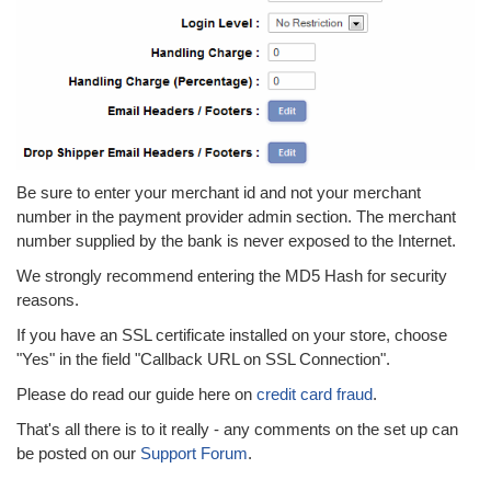
Be sure to enter your merchant id and not your merchant
number in the payment provider admin section. The merchant
number supplied by the bank is never exposed to the Internet.
We strongly recommend entering the MD5 Hash for security
reasons.
If you have an SSL certificate installed on your store, choose
"Yes" in the field "Callback URL on SSL Connection".
Please do read our guide here on
credit card fraud
.
That's all there is to it really - any comments on the set up can
be posted on our
Support Forum
.