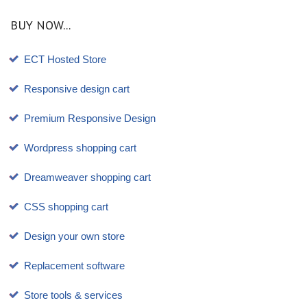
BUY NOW...
ECT Hosted Store
Responsive design cart
Premium Responsive Design
Wordpress shopping cart
Dreamweaver shopping cart
CSS shopping cart
Design your own store
Replacement software
Store tools & services