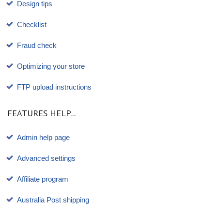
Design tips
Checklist
Fraud check
Optimizing your store
FTP upload instructions
FEATURES HELP...
Admin help page
Advanced settings
Affiliate program
Australia Post shipping