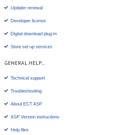
Updater renewal
Developer license
Digital download plug-in
Store set up services
GENERAL HELP...
Technical support
Troubleshooting
About ECT ASP
ASP Version instructions
Help files