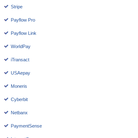
Stripe
Payflow Pro
Payflow Link
WorldPay
iTransact
USAepay
Moneris
Cyberbit
Netbanx
PaymentSense