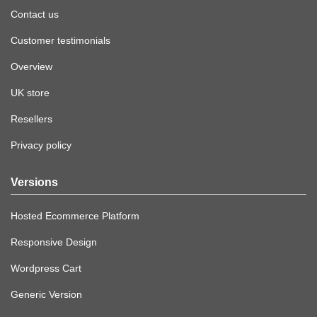
Contact us
Customer testimonials
Overview
UK store
Resellers
Privacy policy
Versions
Hosted Ecommerce Platform
Responsive Design
Wordpress Cart
Generic Version