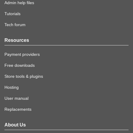
Admin help files
Tutorials
Tech forum
Resources
Payment providers
Free downloads
Store tools & plugins
Hosting
User manual
Replacements
About Us