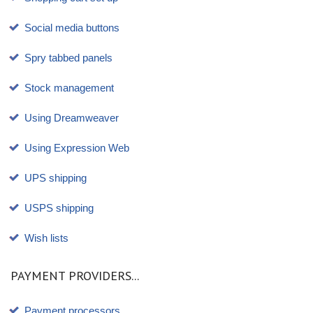
Social media buttons
Spry tabbed panels
Stock management
Using Dreamweaver
Using Expression Web
UPS shipping
USPS shipping
Wish lists
PAYMENT PROVIDERS...
Payment processors