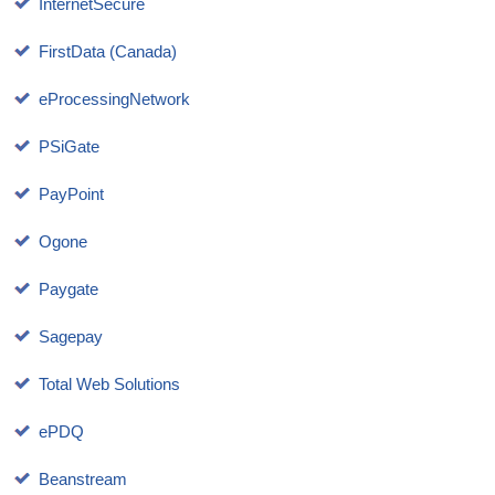
InternetSecure
FirstData (Canada)
eProcessingNetwork
PSiGate
PayPoint
Ogone
Paygate
Sagepay
Total Web Solutions
ePDQ
Beanstream