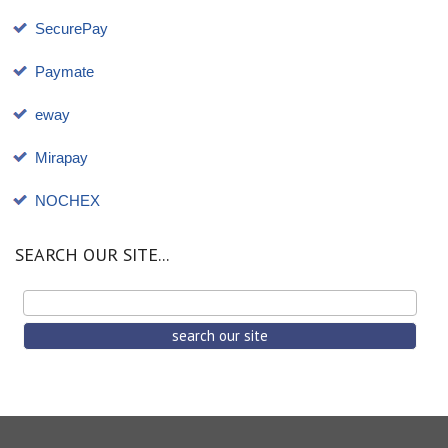
SecurePay
Paymate
eway
Mirapay
NOCHEX
SEARCH OUR SITE...