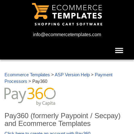
info@ecommercetemplates.com
Ecommerce Templates
>
ASP Version Help
>
Payment
Processors
> Pay360
Pay360 (formerly Paypoint / Secpay)
and Ecommerce Templates
Click here to create an account with Pay360
.