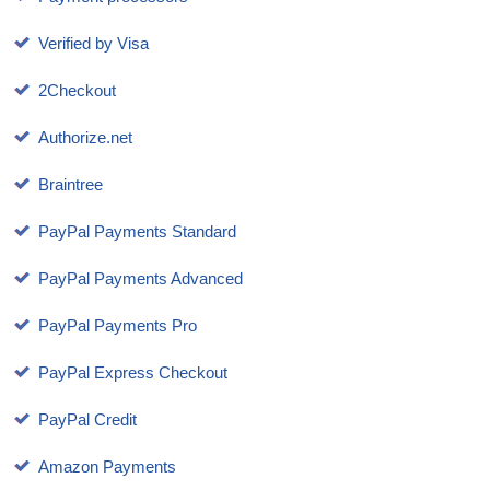
Verified by Visa
2Checkout
Authorize.net
Braintree
PayPal Payments Standard
PayPal Payments Advanced
PayPal Payments Pro
PayPal Express Checkout
PayPal Credit
Amazon Payments