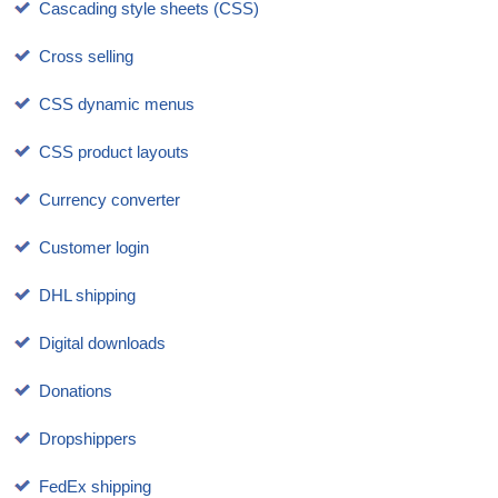
Cascading style sheets (CSS)
Cross selling
CSS dynamic menus
CSS product layouts
Currency converter
Customer login
DHL shipping
Digital downloads
Donations
Dropshippers
FedEx shipping