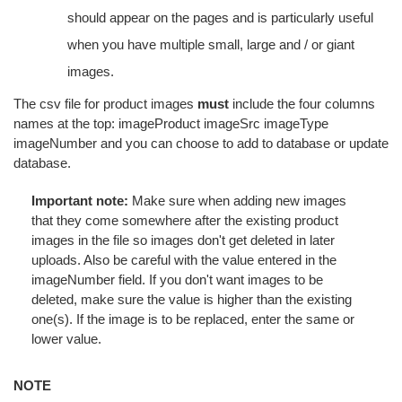
should appear on the pages and is particularly useful
when you have multiple small, large and / or giant
images.
The csv file for product images
must
include the four columns
names at the top: imageProduct imageSrc imageType
imageNumber and you can choose to add to database or update
database.
Important note:
Make sure when adding new images
that they come somewhere after the existing product
images in the file so images don't get deleted in later
uploads. Also be careful with the value entered in the
imageNumber field. If you don't want images to be
deleted, make sure the value is higher than the existing
one(s). If the image is to be replaced, enter the same or
lower value.
NOTE