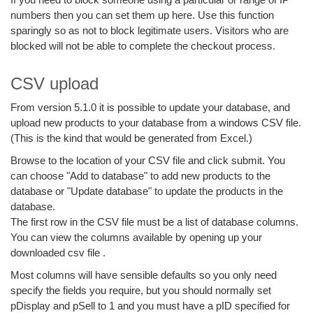
numbers then you can set them up here. Use this function
sparingly so as not to block legitimate users. Visitors who are
blocked will not be able to complete the checkout process.
CSV upload
From version 5.1.0 it is possible to update your database, and
upload new products to your database from a windows CSV file.
(This is the kind that would be generated from Excel.)
Browse to the location of your CSV file and click submit. You
can choose "Add to database" to add new products to the
database or "Update database" to update the products in the
database.
The first row in the CSV file must be a list of database columns.
You can view the columns available by opening up your
downloaded csv file .
Most columns will have sensible defaults so you only need
specify the fields you require, but you should normally set
pDisplay and pSell to 1 and you must have a pID specified for