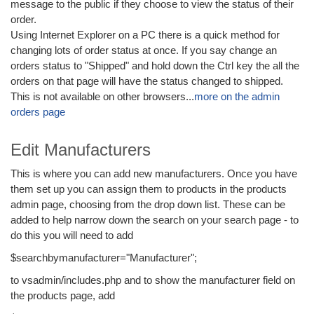
message to the public if they choose to view the status of their
order.
Using Internet Explorer on a PC there is a quick method for
changing lots of order status at once. If you say change an
orders status to "Shipped" and hold down the Ctrl key the all the
orders on that page will have the status changed to shipped.
This is not available on other browsers...
more on the admin
orders page
Edit Manufacturers
This is where you can add new manufacturers. Once you have
them set up you can assign them to products in the products
admin page, choosing from the drop down list. These can be
added to help narrow down the search on your search page - to
do this you will need to add
$searchbymanufacturer="Manufacturer";
to vsadmin/includes.php and to show the manufacturer field on
the products page, add