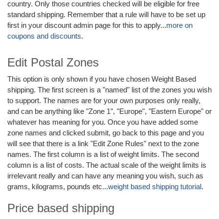
country. Only those countries checked will be eligible for free
standard shipping. Remember that a rule will have to be set up
first in your discount admin page for this to apply...
more on
coupons and discounts
.
Edit Postal Zones
This option is only shown if you have chosen Weight Based
shipping. The first screen is a "named" list of the zones you wish
to support. The names are for your own purposes only really,
and can be anything like "Zone 1", "Europe", "Eastern Europe" or
whatever has meaning for you. Once you have added some
zone names and clicked submit, go back to this page and you
will see that there is a link "Edit Zone Rules" next to the zone
names. The first column is a list of weight limits. The second
column is a list of costs. The actual scale of the weight limits is
irrelevant really and can have any meaning you wish, such as
grams, kilograms, pounds etc...
weight based shipping tutorial
.
Price based shipping