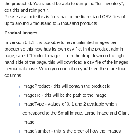
the product id. You should be able to dump the "full inventory",
edit this and reimport it.
Please also note this is for small to medium sized CSV files of
up to around 3 thousand to 5 thousand products.
Product Images
In version 6.1.1 it is possible to have unlimited images per
product so this now has its own csv file. In the product admin
page, select "Product images" from the drop down on the right
hand side of the page, this will download a csv file of the images
in your database. When you open it up you'll see there are four
columns
imageProduct - this will contain the product id
imagesrc - this will be the path to the image
imageType - values of 0, 1 and 2 available which
correspond to the Small image, Large image and Giant
image.
imageNumber - this is the order of how the images