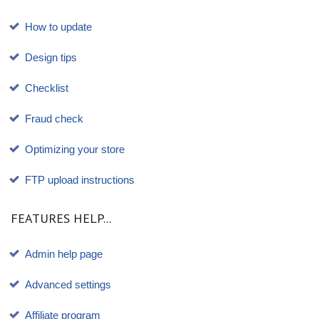
How to update
Design tips
Checklist
Fraud check
Optimizing your store
FTP upload instructions
FEATURES HELP...
Admin help page
Advanced settings
Affiliate program