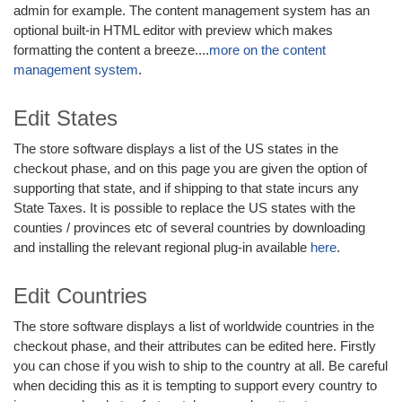
admin for example. The content management system has an
optional built-in HTML editor with preview which makes
formatting the content a breeze....
more on the content
management system
.
Edit States
The store software displays a list of the US states in the
checkout phase, and on this page you are given the option of
supporting that state, and if shipping to that state incurs any
State Taxes. It is possible to replace the US states with the
counties / provinces etc of several countries by downloading
and installing the relevant regional plug-in available
here
.
Edit Countries
The store software displays a list of worldwide countries in the
checkout phase, and their attributes can be edited here. Firstly
you can chose if you wish to ship to the country at all. Be careful
when deciding this as it is tempting to support every country to