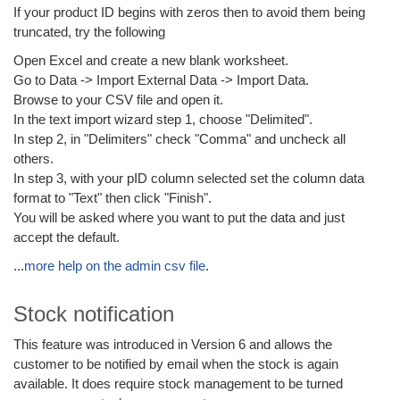
If your product ID begins with zeros then to avoid them being
truncated, try the following
Open Excel and create a new blank worksheet.
Go to Data -> Import External Data -> Import Data.
Browse to your CSV file and open it.
In the text import wizard step 1, choose "Delimited".
In step 2, in "Delimiters" check "Comma" and uncheck all
others.
In step 3, with your pID column selected set the column data
format to "Text" then click "Finish".
You will be asked where you want to put the data and just
accept the default.
...
more help on the admin csv file
.
Stock notification
This feature was introduced in Version 6 and allows the
customer to be notified by email when the stock is again
available. It does require stock management to be turned