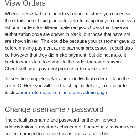
View Orders
When orders start coming into your online store, you can view
the details here. Using the date selections up top you can view a
list or all orders for different date ranges. Orders that have an
authorization code are shown in black, but those that have not
are shown in red. This could be because your customer gave up
before making payment at the payment processor. It could also
be however that they did make payment, but did not make it
back to your store to complete the order for some reason.
Check with your payment processor to make sure.
To see the complete details for an individual order click on the
order ID. Here you will see the shipping details, tax and order
totals...
more information on the orders admin page
Change username / password
The default username and password for the online web
administration is mystore / changeme. For security reasons you
are encouraged to change this as soon as possible.