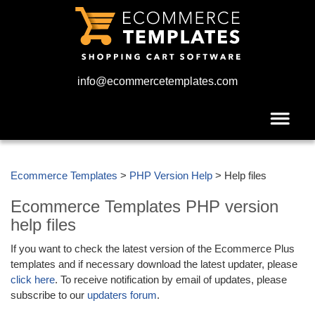
info@ecommercetemplates.com
Ecommerce Templates
>
PHP Version Help
> Help files
Ecommerce Templates PHP version
help files
If you want to check the latest version of the Ecommerce Plus
templates and if necessary download the latest updater, please
click here
. To receive notification by email of updates, please
subscribe to our
updaters forum
.