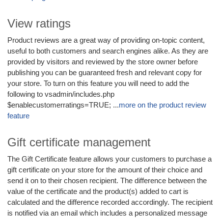
View ratings
Product reviews are a great way of providing on-topic content,
useful to both customers and search engines alike. As they are
provided by visitors and reviewed by the store owner before
publishing you can be guaranteed fresh and relevant copy for
your store. To turn on this feature you will need to add the
following to vsadmin/includes.php
$enablecustomerratings=TRUE; ...
more on the product review
feature
Gift certificate management
The Gift Certificate feature allows your customers to purchase a
gift certificate on your store for the amount of their choice and
send it on to their chosen recipient. The difference between the
value of the certificate and the product(s) added to cart is
calculated and the difference recorded accordingly. The recipient
is notified via an email which includes a personalized message