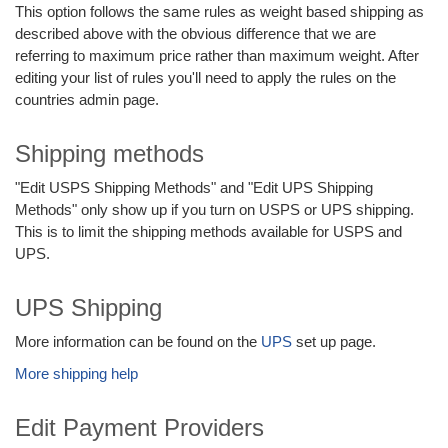
This option follows the same rules as weight based shipping as
described above with the obvious difference that we are
referring to maximum price rather than maximum weight. After
editing your list of rules you'll need to apply the rules on the
countries admin page.
Shipping methods
"Edit USPS Shipping Methods" and "Edit UPS Shipping
Methods" only show up if you turn on USPS or UPS shipping.
This is to limit the shipping methods available for USPS and
UPS.
UPS Shipping
More information can be found on the
UPS
set up page.
More shipping help
Edit Payment Providers