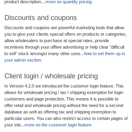
product description....
more on quantity pricing
Discounts and coupons
Discounts and coupons are powerful marketing tools that allow
you to give your clients special offers on products or categories,
allow wholesalers to purchase at special rates, provide
incentives through your offline advertising or help clear "difficult
to sell" stock amongst many other uses...
how to set them up in
your admin section
.
Client login / wholesale pricing
In Version 4.2.0 we introduced the customer login feature. This
allows for wholesale pricing / tax / shipping exemption for login
customers and page protection. This means it is possible to
offer retail and wholesale pricing without the need for a second
database as well as offering tax and shipping exemption to
particular users. You can also restrict access to certain pages of
your site...
more on the customer login feature
.