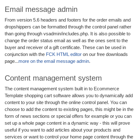
Email message admin
From version 5.6 headers and footers for the order emails and
dropshippers can be formatted through the control panel rather
than going through vsadmin/includes.php. It is also possible to
change the order status email as well as the ones sent to the
buyer and receiver of a gift certificate. These can be used in
conjunction with the
FCK HTML editor
on our free downloads
page...
more on the email message admin
.
Content management system
The content management system built in to Ecommerce
Template shopping cart software allows you to dynamically add
content to your site through the online control panel. You can
choose to add the content to existing pages, this might be in the
form of news sections or special offers for example or you can
set up a whole page content in a dynamic way - this will prove
useful if you want to add articles about your products and
services or want to control your home page content through the