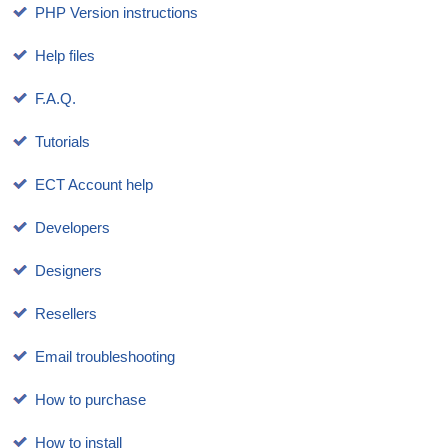
PHP Version instructions
Help files
F.A.Q.
Tutorials
ECT Account help
Developers
Designers
Resellers
Email troubleshooting
How to purchase
How to install