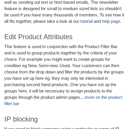
well as sending out text or html based emails. The newsletter
feature is designed for small to medium sized lists so shouldn't
be used if you have many thousands of members. To see how it
all fits together, please take a look at our
tutorial
and
help page
.
Edit Product Attributes
This feature is used in conjunction with the Product Filter Bar
and is used to group products together by the criteria of your
choice. For example you might want to create groups for
condition eg New, Semi-new, Used. Your customers can then
choose from the drop down and filter the products by the groups
you have set up here eg. they may only be interested in
purchasing second hand products. One you have set up the
groups here, it will be necessary to assign products to the
groups through the product admin pages....
more on the product
filter bar
IP blocking
If you need to block someone using a particular or range of IP