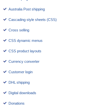
Australia Post shipping
Cascading style sheets (CSS)
Cross selling
CSS dynamic menus
CSS product layouts
Currency converter
Customer login
DHL shipping
Digital downloads
Donations