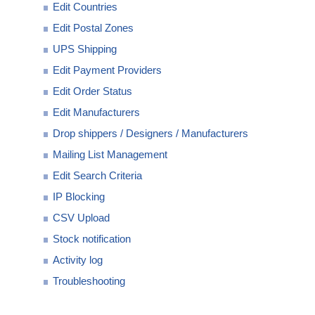
Edit Countries
Edit Postal Zones
UPS Shipping
Edit Payment Providers
Edit Order Status
Edit Manufacturers
Drop shippers / Designers / Manufacturers
Mailing List Management
Edit Search Criteria
IP Blocking
CSV Upload
Stock notification
Activity log
Troubleshooting