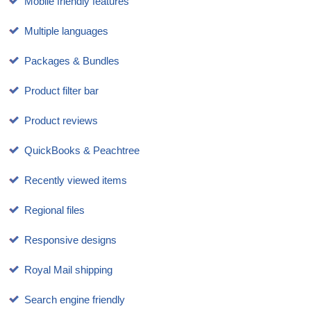
Mobile friendly features
Multiple languages
Packages & Bundles
Product filter bar
Product reviews
QuickBooks & Peachtree
Recently viewed items
Regional files
Responsive designs
Royal Mail shipping
Search engine friendly