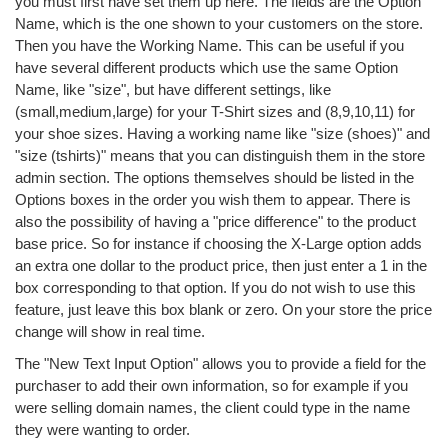
you must first have set them up here. The fields are the Option
Name, which is the one shown to your customers on the store.
Then you have the Working Name. This can be useful if you
have several different products which use the same Option
Name, like "size", but have different settings, like
(small,medium,large) for your T-Shirt sizes and (8,9,10,11) for
your shoe sizes. Having a working name like "size (shoes)" and
"size (tshirts)" means that you can distinguish them in the store
admin section. The options themselves should be listed in the
Options boxes in the order you wish them to appear. There is
also the possibility of having a "price difference" to the product
base price. So for instance if choosing the X-Large option adds
an extra one dollar to the product price, then just enter a 1 in the
box corresponding to that option. If you do not wish to use this
feature, just leave this box blank or zero. On your store the price
change will show in real time.
The "New Text Input Option" allows you to provide a field for the
purchaser to add their own information, so for example if you
were selling domain names, the client could type in the name
they were wanting to order.