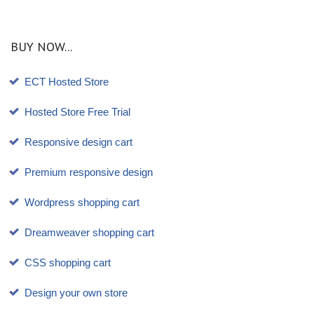
BUY NOW...
ECT Hosted Store
Hosted Store Free Trial
Responsive design cart
Premium responsive design
Wordpress shopping cart
Dreamweaver shopping cart
CSS shopping cart
Design your own store