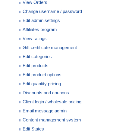
View Orders
Change username / password
Edit admin settings
Affiliates program
View ratings
Gift certificate management
Edit categories
Edit products
Edit product options
Edit quantity pricing
Discounts and coupons
Client login / wholesale pricing
Email message admin
Content management system
Edit States