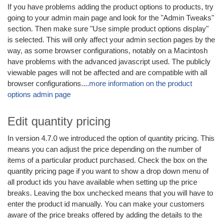
If you have problems adding the product options to products, try
going to your admin main page and look for the "Admin Tweaks"
section. Then make sure "Use simple product options display"
is selected. This will only affect your admin section pages by the
way, as some browser configurations, notably on a Macintosh
have problems with the advanced javascript used. The publicly
viewable pages will not be affected and are compatible with all
browser configurations....
more information on the product
options admin page
Edit quantity pricing
In version 4.7.0 we introduced the option of quantity pricing. This
means you can adjust the price depending on the number of
items of a particular product purchased. Check the box on the
quantity pricing page if you want to show a drop down menu of
all product ids you have available when setting up the price
breaks. Leaving the box unchecked means that you will have to
enter the product id manually. You can make your customers
aware of the price breaks offered by adding the details to the