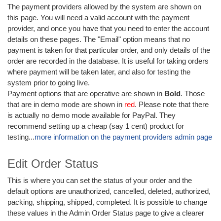
The payment providers allowed by the system are shown on
this page. You will need a valid account with the payment
provider, and once you have that you need to enter the account
details on these pages. The "Email" option means that no
payment is taken for that particular order, and only details of the
order are recorded in the database. It is useful for taking orders
where payment will be taken later, and also for testing the
system prior to going live.
Payment options that are operative are shown in
Bold
. Those
that are in demo mode are shown in
red
. Please note that there
is actually no demo mode available for PayPal. They
recommend setting up a cheap (say 1 cent) product for
testing...
more information on the payment providers admin page
Edit Order Status
This is where you can set the status of your order and the
default options are unauthorized, cancelled, deleted, authorized,
packing, shipping, shipped, completed. It is possible to change
these values in the Admin Order Status page to give a clearer