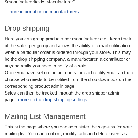
$manufacturerfield="Manufacturer";
...
more information on manufacturers
Drop shipping
Here you can group products per manufacturer etc., keep track
of the sales per group and allows the ability of email notification
when a particular order is ordered through your store. This may
be the drop shipping company, a manufacturer, a contributor or
anyone really you need to notify of a sale.
Once you have set up the accounts for each entity you can then
choose who needs to be notified from the drop down box on the
corresponding product admin page.
Sales can then be tracked through the drop shipper admin
page...
more on the drop shipping settings
Mailing List Management
This is the page where you can administer the sign-ups for your
mailing list. You can confirm, modify, add and delete users as