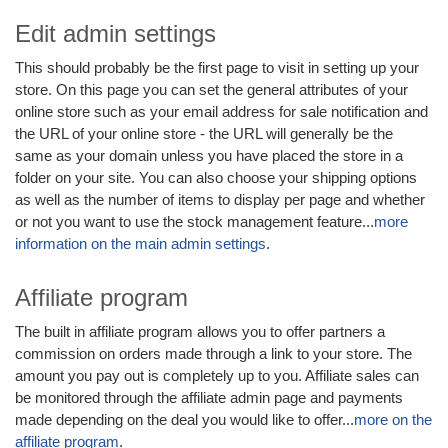
Edit admin settings
This should probably be the first page to visit in setting up your
store. On this page you can set the general attributes of your
online store such as your email address for sale notification and
the URL of your online store - the URL will generally be the
same as your domain unless you have placed the store in a
folder on your site. You can also choose your shipping options
as well as the number of items to display per page and whether
or not you want to use the stock management feature...
more
information on the main admin settings
.
Affiliate program
The built in affiliate program allows you to offer partners a
commission on orders made through a link to your store. The
amount you pay out is completely up to you. Affiliate sales can
be monitored through the affiliate admin page and payments
made depending on the deal you would like to offer...
more on the
affiliate program
.