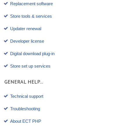
Replacement software
Store tools & services
Updater renewal
Developer license
Digital download plug-in
Store set up services
GENERAL HELP...
Technical support
Troubleshooting
About ECT PHP