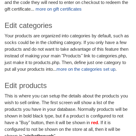
and the code they will need to enter on checkout to redeem the
gift certificate...
more on gift certificates
Edit categories
Your products are organized into categories by default, such as
socks could be in the clothing category. If you only have a few
products and do not want to take advantage of this feature then
instead of making your main "Products" link to categories.php,
just make it to products.php. Then, define just one category to
put all your products into...
more on the categories set up
.
Edit products
This is where you can setup the details about the products you
wish to sell online. The first screen will show a list of the
products you have in your database. Normally products will be
shown in bold black type, but if a product is configured to not
have a "Buy" button, then it will be shown in
red
. If it is
configured to not be shown on the store at all, then it will be
shown in "
strikethrough
".