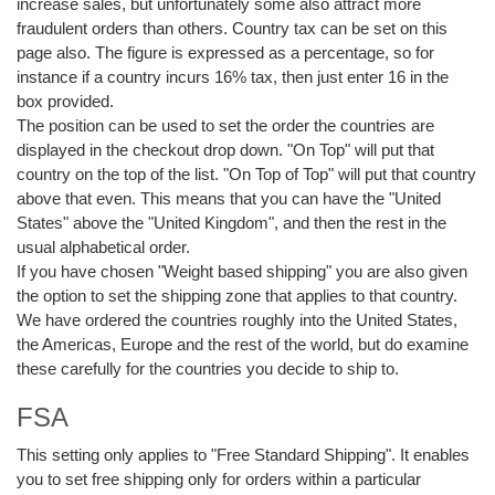
increase sales, but unfortunately some also attract more
fraudulent orders than others. Country tax can be set on this
page also. The figure is expressed as a percentage, so for
instance if a country incurs 16% tax, then just enter 16 in the
box provided.
The position can be used to set the order the countries are
displayed in the checkout drop down. "On Top" will put that
country on the top of the list. "On Top of Top" will put that country
above that even. This means that you can have the "United
States" above the "United Kingdom", and then the rest in the
usual alphabetical order.
If you have chosen "Weight based shipping" you are also given
the option to set the shipping zone that applies to that country.
We have ordered the countries roughly into the United States,
the Americas, Europe and the rest of the world, but do examine
these carefully for the countries you decide to ship to.
FSA
This setting only applies to "Free Standard Shipping". It enables
you to set free shipping only for orders within a particular