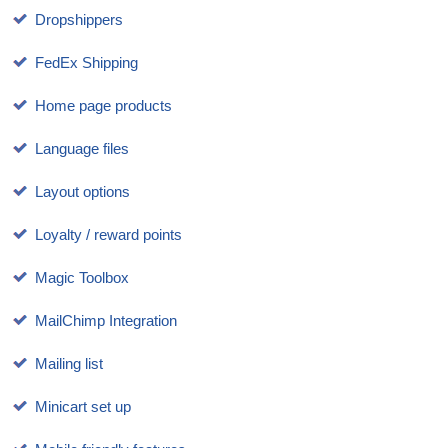
Dropshippers
FedEx Shipping
Home page products
Language files
Layout options
Loyalty / reward points
Magic Toolbox
MailChimp Integration
Mailing list
Minicart set up