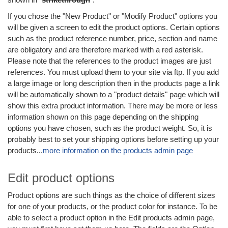
If you chose the "New Product" or "Modify Product" options you
will be given a screen to edit the product options. Certain options
such as the product reference number, price, section and name
are obligatory and are therefore marked with a red asterisk.
Please note that the references to the product images are just
references. You must upload them to your site via ftp. If you add
a large image or long description then in the products page a link
will be automatically shown to a "product details" page which will
show this extra product information. There may be more or less
information shown on this page depending on the shipping
options you have chosen, such as the product weight. So, it is
probably best to set your shipping options before setting up your
products...
more information on the products admin page
Edit product options
Product options are such things as the choice of different sizes
for one of your products, or the product color for instance. To be
able to select a product option in the Edit products admin page,