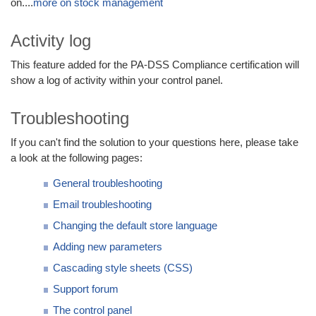
on....
more on stock management
Activity log
This feature added for the PA-DSS Compliance certification will
show a log of activity within your control panel.
Troubleshooting
If you can't find the solution to your questions here, please take
a look at the following pages:
General troubleshooting
Email troubleshooting
Changing the default store language
Adding new parameters
Cascading style sheets (CSS)
Support forum
The control panel